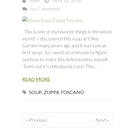
hollie
April 16, 2016
No Comments
This is one of my favorite things in the whole
world! I discovered this soup at Olive
Garden many years ago and it was love at
first slurp! So I went on a mission to figure
out how to make this deliciousness myself.
Turns out it’s ridiculously easy! This…
READ MORE
SOUP
,
ZUPPA TOSCANO
« Previous
Next »