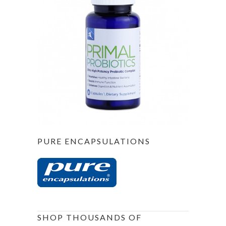
PURE ENCAPSULATIONS
SHOP THOUSANDS OF