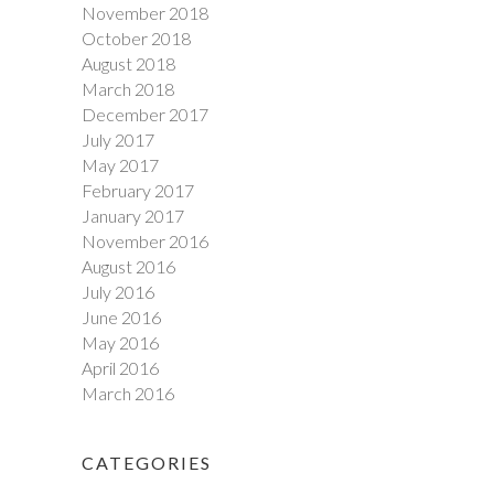
November 2018
October 2018
August 2018
March 2018
December 2017
July 2017
May 2017
February 2017
January 2017
November 2016
August 2016
July 2016
June 2016
May 2016
April 2016
March 2016
CATEGORIES