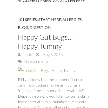
ALLERGY FRIENDLY
,
GLUTEN FREE
101 SERIES, START HERE
,
ALLERGIES
,
BLOG
,
DIGESTION
Happy Gut Bugs…
Happy Tummy!
hollie
May 8, 2016
No Comments
Did you know that the number of human
cells in our bodies may be as much as a
fraction of the number of bacterial cells??
Depending on who you listen to, some claim
that bacterial cells outnumber human cells
ten to one! Whereas others claim there is a