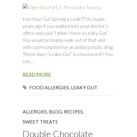
Has Your Gut Sprung a Leak??? A couple
years ago if you walked into your doctor’s
office and said “I think I have a Leaky Gut”.
You would probably walk out of that visit
with a prescription for an antipsychotic drug.
These days “Leaky Gut” is a buzzword!! You
see…
READ MORE
FOOD ALLERGIES
,
LEAKY GUT
ALLERGIES
,
BLOG
,
RECIPES
,
SWEET TREATS
Double Chocolate