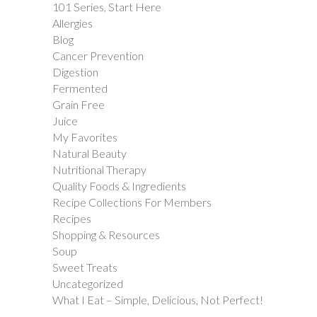
101 Series, Start Here
Allergies
Blog
Cancer Prevention
Digestion
Fermented
Grain Free
Juice
My Favorites
Natural Beauty
Nutritional Therapy
Quality Foods & Ingredients
Recipe Collections For Members
Recipes
Shopping & Resources
Soup
Sweet Treats
Uncategorized
What I Eat – Simple, Delicious, Not Perfect!