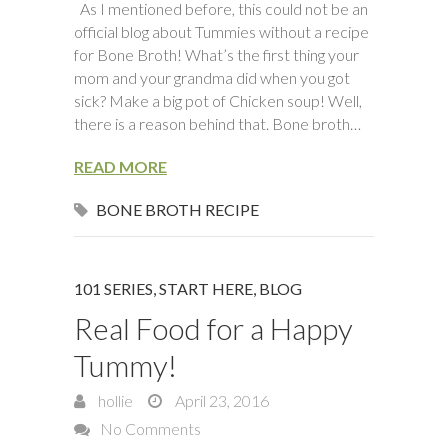
As I mentioned before, this could not be an
official blog about Tummies without a recipe
for Bone Broth! What’s the first thing your
mom and your grandma did when you got
sick? Make a big pot of Chicken soup! Well,
there is a reason behind that. Bone broth…
READ MORE
BONE BROTH RECIPE
101 SERIES, START HERE
,
BLOG
Real Food for a Happy
Tummy!
hollie
April 23, 2016
No Comments