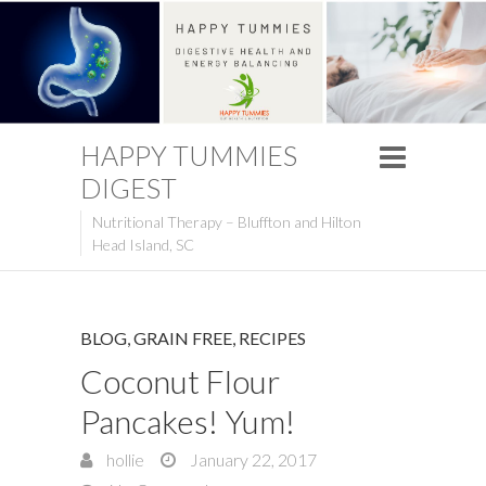
HAPPY TUMMIES
DIGEST
Nutritional Therapy – Bluffton and Hilton
Head Island, SC
BLOG
,
GRAIN FREE
,
RECIPES
Coconut Flour
Pancakes! Yum!
hollie
January 22, 2017