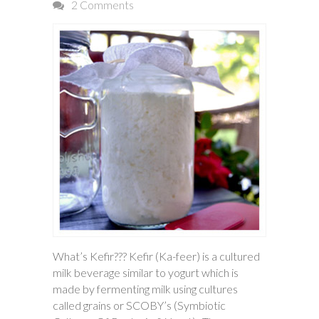
2 Comments
What’s Kefir??? Kefir (Ka-feer) is a cultured
milk beverage similar to yogurt which is
made by fermenting milk using cultures
called grains or SCOBY’s (Symbiotic