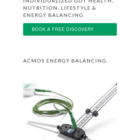
INDIVIDUALIZED GUT HEALTH,
NUTRITION, LIFESTYLE &
ENERGY BALANCING
BOOK A FREE DISCOVERY
SESSION
ACMOS ENERGY BALANCING