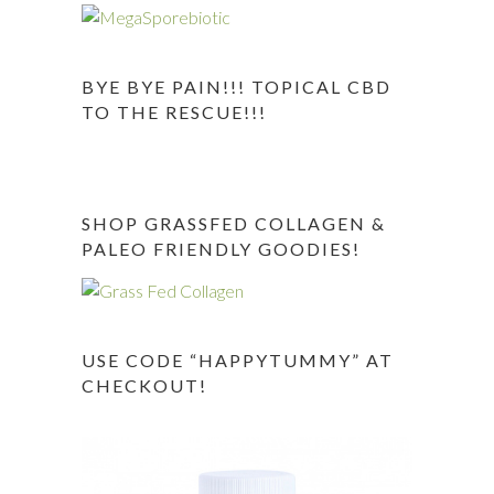
BYE BYE PAIN!!! TOPICAL CBD
TO THE RESCUE!!!
SHOP GRASSFED COLLAGEN &
PALEO FRIENDLY GOODIES!
USE CODE “HAPPYTUMMY” AT
CHECKOUT!