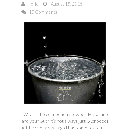
hollie
August 15, 2016
15 Comments
What’s the connection between Histamine
and your Gut? It’s not always just…Achoooo!
A little over a year ago I had some tests run