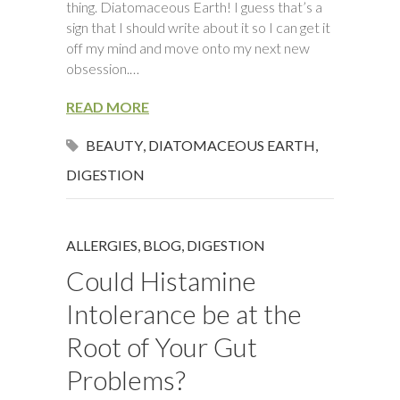
thing. Diatomaceous Earth! I guess that’s a
sign that I should write about it so I can get it
off my mind and move onto my next new
obsession.…
READ MORE
BEAUTY
,
DIATOMACEOUS EARTH
,
DIGESTION
ALLERGIES
,
BLOG
,
DIGESTION
Could Histamine
Intolerance be at the
Root of Your Gut
Problems?