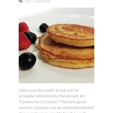
No Comments
Unless you live under a rock, you’ve
probably noticed lately that people are
“Cookoo for Coconuts”! This is for good
reason! Coconuts are an extremely nutrient