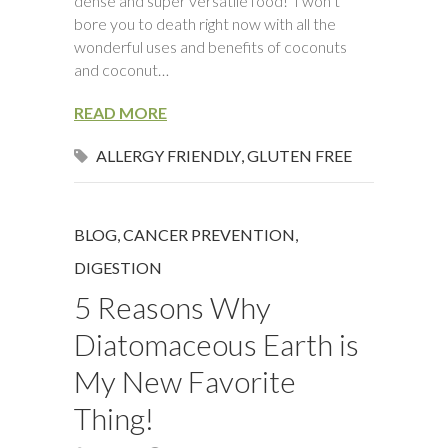
dense and super versatile food! I won’t
bore you to death right now with all the
wonderful uses and benefits of coconuts
and coconut…
READ MORE
ALLERGY FRIENDLY
,
GLUTEN FREE
BLOG
,
CANCER PREVENTION
,
DIGESTION
5 Reasons Why
Diatomaceous Earth is
My New Favorite
Thing!