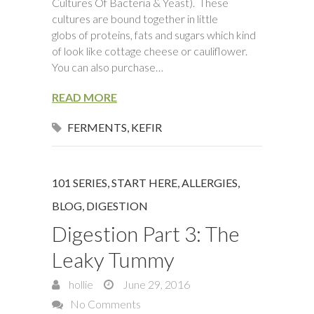
Cultures Of Bacteria & Yeast). These
cultures are bound together in little
globs of proteins, fats and sugars which kind
of look like cottage cheese or cauliflower.
You can also purchase…
READ MORE
FERMENTS
,
KEFIR
101 SERIES, START HERE
,
ALLERGIES
,
BLOG
,
DIGESTION
Digestion Part 3: The
Leaky Tummy
hollie
June 29, 2016
No Comments