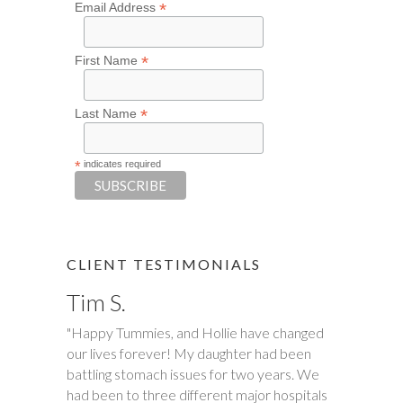
*
Email Address
*
First Name
*
Last Name
*
indicates required
CLIENT TESTIMONIALS
Tim S.
"Happy Tummies, and Hollie have changed
our lives forever! My daughter had been
battling stomach issues for two years. We
had been to three different major hospitals