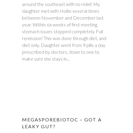
around the southeast with no relief. My
daughter met with Hollie several times
between November and December last
year. Within six weeks of first meeting,
stomach issues stopped completely. Full
remission! This was done through diet, and
diet only. Daughter went from 9 pills a day
prescribed by doctors, down to one to
make sure she stays in...
MEGASPOREBIOTOC – GOT A
LEAKY GUT?