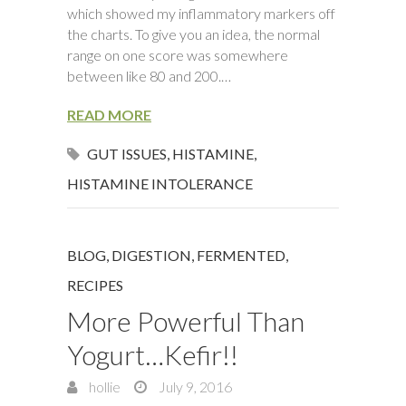
which showed my inflammatory markers off
the charts. To give you an idea, the normal
range on one score was somewhere
between like 80 and 200.…
READ MORE
GUT ISSUES
,
HISTAMINE
,
HISTAMINE INTOLERANCE
BLOG
,
DIGESTION
,
FERMENTED
,
RECIPES
More Powerful Than
Yogurt…Kefir!!
hollie
July 9, 2016