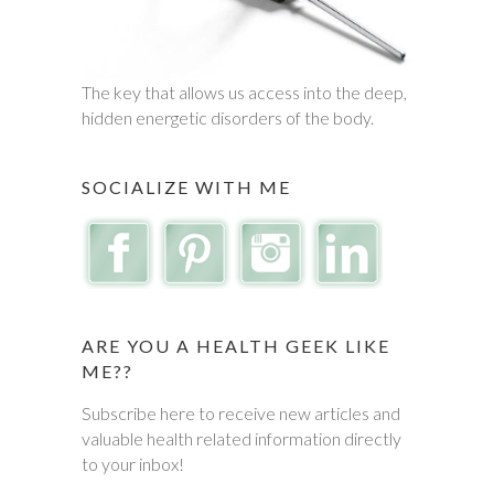
The key that allows us access into the deep,
hidden energetic disorders of the body.
SOCIALIZE WITH ME
ARE YOU A HEALTH GEEK LIKE
ME??
Subscribe here to receive new articles and
valuable health related information directly
to your inbox!