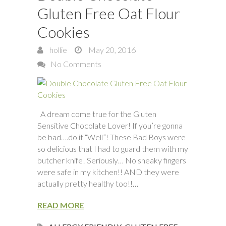
Gluten Free Oat Flour
Cookies
hollie
May 20, 2016
No Comments
A dream come true for the Gluten
Sensitive Chocolate Lover! If you’re gonna
be bad….do it “Well”! These Bad Boys were
so delicious that I had to guard them with my
butcher knife! Seriously… No sneaky fingers
were safe in my kitchen!! AND they were
actually pretty healthy too!!…
READ MORE