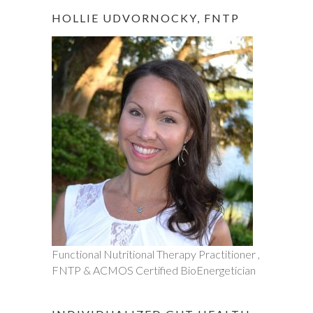
HOLLIE UDVORNOCKY, FNTP
Functional Nutritional Therapy Practitioner ,
FNTP & ACMOS Certified BioEnergetician