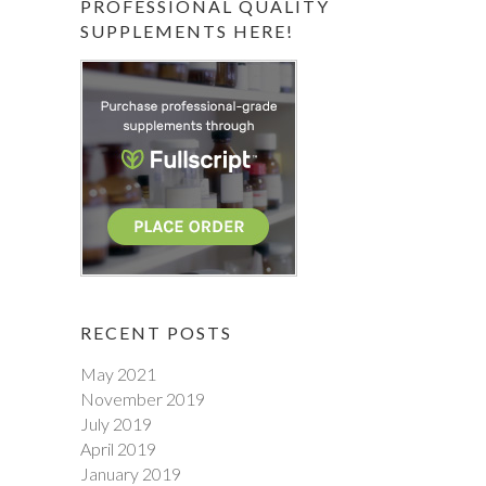
PROFESSIONAL QUALITY
SUPPLEMENTS HERE!
RECENT POSTS
May 2021
November 2019
July 2019
April 2019
January 2019