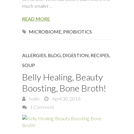
much smaller…
READ MORE
MICROBIOME
,
PROBIOTICS
ALLERGIES
,
BLOG
,
DIGESTION
,
RECIPES
,
SOUP
Belly Healing, Beauty
Boosting, Bone Broth!
hollie
April 30, 2016
1 Comment