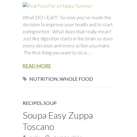
What DO I Eat?? So now you’ve made the
decision to improve your health and to start
eating better. What does that really mean?
Just like digestion starts in the brain so does
every decision and every action you make.
The first thing you want to do is…
READ MORE
NUTRITION
,
WHOLE FOOD
RECIPES
,
SOUP
Soupa Easy Zuppa
Toscano