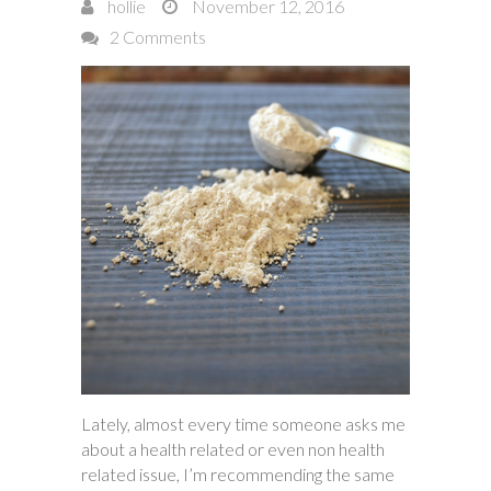
hollie
November 12, 2016
2 Comments
Lately, almost every time someone asks me
about a health related or even non health
related issue, I’m recommending the same