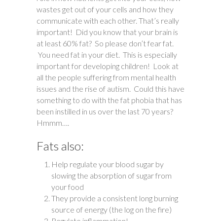
wastes get out of your cells and how they
communicate with each other. That’s really
important! Did you know that your brain is
at least 60% fat? So please don’t fear fat.
You need fat in your diet. This is especially
important for developing children! Look at
all the people suffering from mental health
issues and the rise of autism. Could this have
something to do with the fat phobia that has
been instilled in us over the last 70 years?
Hmmm….
Fats also:
Help regulate your blood sugar by
slowing the absorption of sugar from
your food
They provide a consistent long burning
source of energy (the log on the fire)
Regulate inflammation!