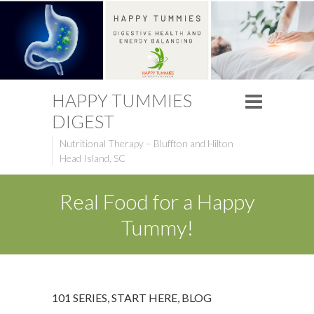
HAPPY TUMMIES
DIGEST
Nutritional Therapy – Bluffton and Hilton
Head Island, SC
Real Food for a Happy
Tummy!
101 SERIES, START HERE
,
BLOG