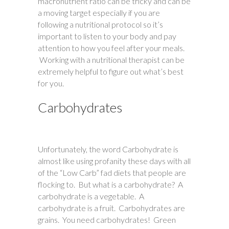
macronutrient ratio can be tricky and can be
a moving target especially if you are
following a nutritional protocol so it’s
important to listen to your body and pay
attention to how you feel after your meals.
Working with a nutritional therapist can be
extremely helpful to figure out what’s best
for you.
Carbohydrates
Unfortunately, the word Carbohydrate is
almost like using profanity these days with all
of the “Low Carb” fad diets that people are
flocking to. But what is a carbohydrate? A
carbohydrate is a vegetable. A
carbohydrate is a fruit. Carbohydrates are
grains. You need carbohydrates! Green