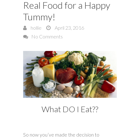
Real Food for a Happy
Tummy!
hollie
April 23, 2016
No Comments
What DO I Eat??
So now you’ve made the decision to