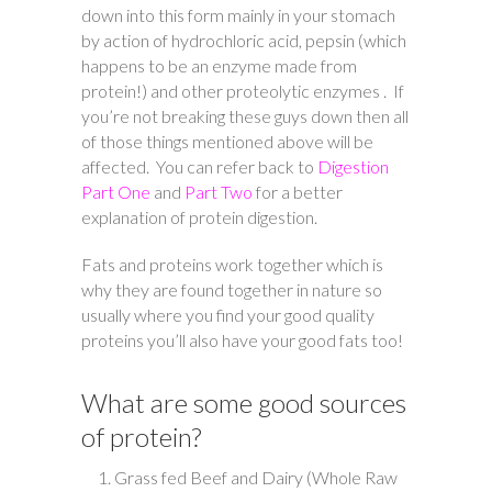
down into this form mainly in your stomach
by action of hydrochloric acid, pepsin (which
happens to be an enzyme made from
protein!) and other proteolytic enzymes . If
you’re not breaking these guys down then all
of those things mentioned above will be
affected. You can refer back to
Digestion
Part One
and
Part Two
for a better
explanation of protein digestion.
Fats and proteins work together which is
why they are found together in nature so
usually where you find your good quality
proteins you’ll also have your good fats too!
What are some good sources
of protein?
Grass fed Beef and Dairy (Whole Raw