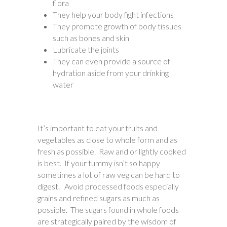
flora
They help your body fight infections
They promote growth of body tissues
such as bones and skin
Lubricate the joints
They can even provide a source of
hydration aside from your drinking
water
It’s important to eat your fruits and
vegetables as close to whole form and as
fresh as possible. Raw and or lightly cooked
is best. If your tummy isn’t so happy
sometimes a lot of raw veg can be hard to
digest. Avoid processed foods especially
grains and refined sugars as much as
possible. The sugars found in whole foods
are strategically paired by the wisdom of