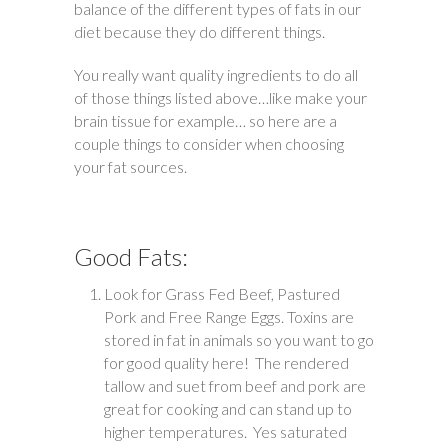
balance of the different types of fats in our
diet because they do different things.
You really want quality ingredients to do all
of those things listed above…like make your
brain tissue for example… so here are a
couple things to consider when choosing
your fat sources.
Good Fats:
Look for Grass Fed Beef, Pastured
Pork and Free Range Eggs. Toxins are
stored in fat in animals so you want to go
for good quality here! The rendered
tallow and suet from beef and pork are
great for cooking and can stand up to
higher temperatures. Yes saturated