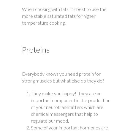
When cooking with fats it’s best to use the
more stable saturated fats for higher
temperature cooking.
Proteins
Everybody knows you need protein for
strong muscles but what else do they do?
They make you happy! They are an
important component in the production
of your neurotransmitters which are
chemical messengers that help to
regulate our mood.
Some of your important hormones are