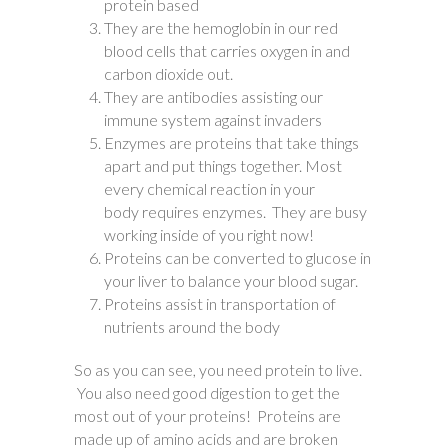
protein based
They are the hemoglobin in our red
blood cells that carries oxygen in and
carbon dioxide out.
They are antibodies assisting our
immune system against invaders
Enzymes are proteins that take things
apart and put things together. Most
every chemical reaction in your
body requires enzymes. They are busy
working inside of you right now!
Proteins can be converted to glucose in
your liver to balance your blood sugar.
Proteins assist in transportation of
nutrients around the body
So as you can see, you need protein to live.
You also need good digestion to get the
most out of your proteins! Proteins are
made up of amino acids and are broken