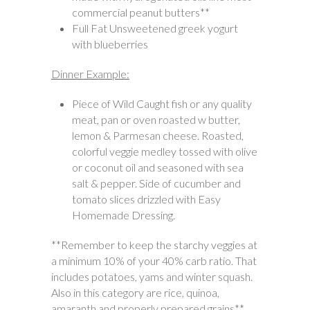
commercial peanut butters**
Full Fat Unsweetened greek yogurt
with blueberries
Dinner Example:
Piece of Wild Caught fish or any quality
meat, pan or oven roasted w butter,
lemon & Parmesan cheese. Roasted,
colorful veggie medley tossed with olive
or coconut oil and seasoned with sea
salt & pepper. Side of cucumber and
tomato slices drizzled with Easy
Homemade Dressing.
**Remember to keep the starchy veggies at
a minimum 10% of your 40% carb ratio. That
includes potatoes, yams and winter squash.
Also in this category are rice, quinoa,
amaranth and properly prepared grains**