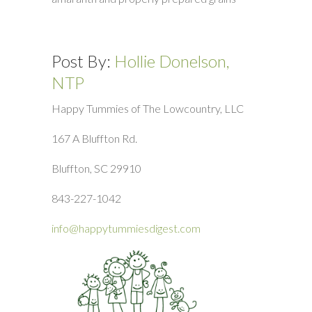
Post By:
Hollie Donelson,
NTP
Happy Tummies of The Lowcountry, LLC
167 A Bluffton Rd.
Bluffton, SC 29910
843-227-1042
info@happytummiesdigest.com