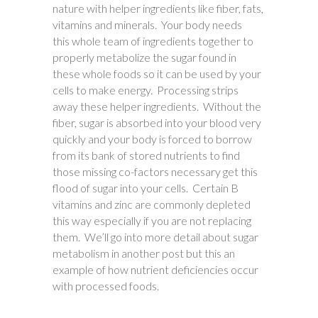
nature with helper ingredients like fiber, fats,
vitamins and minerals. Your body needs
this whole team of ingredients together to
properly metabolize the sugar found in
these whole foods so it can be used by your
cells to make energy. Processing strips
away these helper ingredients. Without the
fiber, sugar is absorbed into your blood very
quickly and your body is forced to borrow
from its bank of stored nutrients to find
those missing co-factors necessary get this
flood of sugar into your cells. Certain B
vitamins and zinc are commonly depleted
this way especially if you are not replacing
them. We’ll go into more detail about sugar
metabolism in another post but this an
example of how nutrient deficiencies occur
with processed foods.