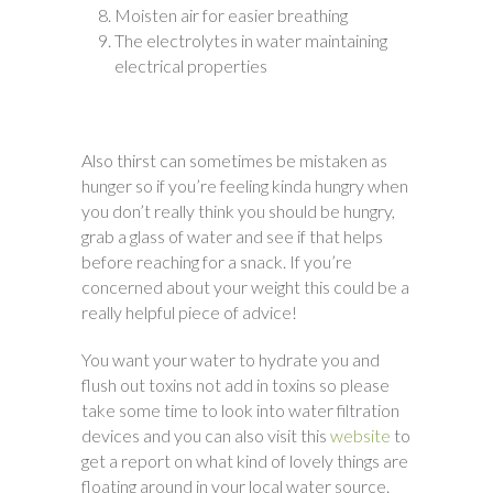
Moisten air for easier breathing
The electrolytes in water maintaining
electrical properties
Also thirst can sometimes be mistaken as
hunger so if you’re feeling kinda hungry when
you don’t really think you should be hungry,
grab a glass of water and see if that helps
before reaching for a snack. If you’re
concerned about your weight this could be a
really helpful piece of advice!
You want your water to hydrate you and
flush out toxins not add in toxins so please
take some time to look into water filtration
devices and you can also visit this
website
to
get a report on what kind of lovely things are
floating around in your local water source.