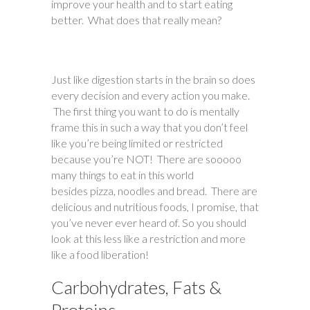
improve your health and to start eating
better. What does that really mean?
Just like digestion starts in the brain so does
every decision and every action you make.
The first thing you want to do is mentally
frame this in such a way that you don’t feel
like you’re being limited or restricted
because you’re NOT! There are sooooo
many things to eat in this world
besides pizza, noodles and bread. There are
delicious and nutritious foods, I promise, that
you’ve never ever heard of. So you should
look at this less like a restriction and more
like a food liberation!
Carbohydrates, Fats &