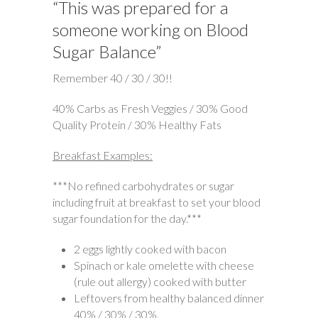
“This was prepared for a
someone working on Blood
Sugar Balance”
Remember 40 / 30 / 30!!
40% Carbs as Fresh Veggies / 30% Good
Quality Protein / 30% Healthy Fats
Breakfast Examples:
***No refined carbohydrates or sugar
including fruit at breakfast to set your blood
sugar foundation for the day.***
2 eggs lightly cooked with bacon
Spinach or kale omelette with cheese
(rule out allergy) cooked with butter
Leftovers from healthy balanced dinner
40% / 30% / 30%.