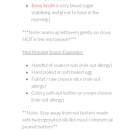
Bone broth
is very blood sugar
stabilizing and great to have in the
morning.)
***Note: warm up leftovers gently on stove
NOT in the microwave!***
Mid Morning Snack Examples:
Handful of soaked nuts (rule out allergy)
Hard boiled or soft boiled egg
Full fat / raw cheese slice (rule out
allergy)
Celery with nut butter or cream cheese
(rule out allergy)
**Note: Stay away from nut butters made
with hydrogenated oils like most commercial
peanut butters**