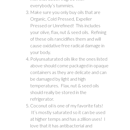
everybody’s tummies.
Make sure you only buy oils that are
Organic, Cold Pressed, Expeller
Pressed or Unrefined! This includes
your olive, flax, nut & seed oils. Refining
of these oils rancidifies them and will
cause oxidative free radical damage in
your body.
Polyunsaturated oils like the ones listed
above should come packaged in opaque
containers as they are delicate and can
be damaged by light and high
temperatures. Flax, nut & seed oils
should really be stored in the
refrigerator.
Coconut oil is one of my favorite fats!
It’s mostly saturated so it can be used
at higher temps and has a zillion uses! I
love that it has antibacterial and