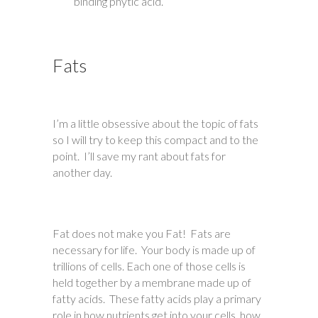
binding phytic acid.
Fats
I’m a little obsessive about the topic of fats
so I will try to keep this compact and to the
point. I’ll save my rant about fats for
another day.
Fat does not make you Fat! Fats are
necessary for life. Your body is made up of
trillions of cells. Each one of those cells is
held together by a membrane made up of
fatty acids. These fatty acids play a primary
role in how nutrients get into your cells, how