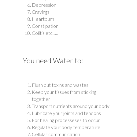
Depression
Cravings
Heartburn
Constipation
Colitis etc…..
You need Water to:
Flush out toxins and wastes
Keep your tissues from sticking
together
Transport nutrients around your body
Lubricate your joints and tendons
For healing processeses to occur
Regulate your body temperature
Cellular communication