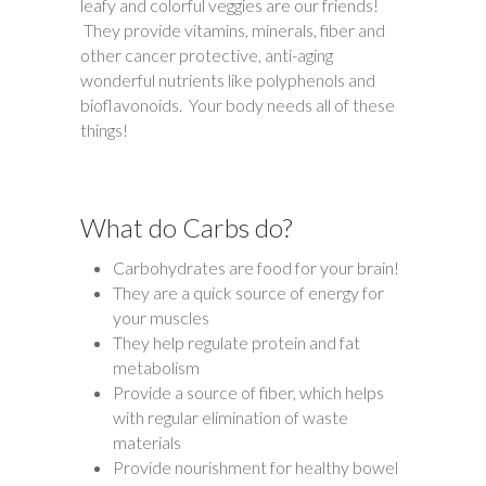
leafy and colorful veggies are our friends!
They provide vitamins, minerals, fiber and
other cancer protective, anti-aging
wonderful nutrients like polyphenols and
bioflavonoids. Your body needs all of these
things!
What do Carbs do?
Carbohydrates are food for your brain!
They are a quick source of energy for
your muscles
They help regulate protein and fat
metabolism
Provide a source of fiber, which helps
with regular elimination of waste
materials
Provide nourishment for healthy bowel