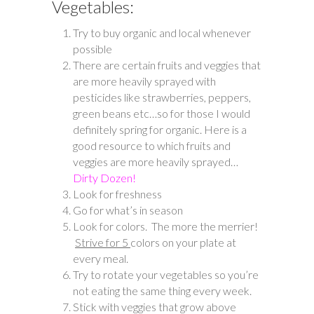
Vegetables:
Try to buy organic and local whenever
possible
There are certain fruits and veggies that
are more heavily sprayed with
pesticides like strawberries, peppers,
green beans etc…so for those I would
definitely spring for organic. Here is a
good resource to which fruits and
veggies are more heavily sprayed…
Dirty Dozen!
Look for freshness
Go for what’s in season
Look for colors. The more the merrier!
Strive for 5
colors on your plate at
every meal.
Try to rotate your vegetables so you’re
not eating the same thing every week.
Stick with veggies that grow above