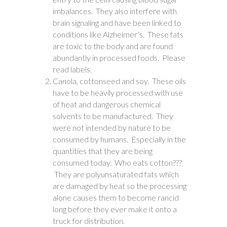
imbalances. They also interfere with
brain signaling and have been linked to
conditions like Alzheimer’s. These fats
are toxic to the body and are found
abundantly in processed foods. Please
read labels.
Canola, cottonseed and soy. These oils
have to be heavily processed with use
of heat and dangerous chemical
solvents to be manufactured. They
were not intended by nature to be
consumed by humans. Especially in the
quantities that they are being
consumed today. Who eats cotton???
They are polyunsaturated fats which
are damaged by heat so the processing
alone causes them to become rancid
long before they ever make it onto a
truck for distribution.