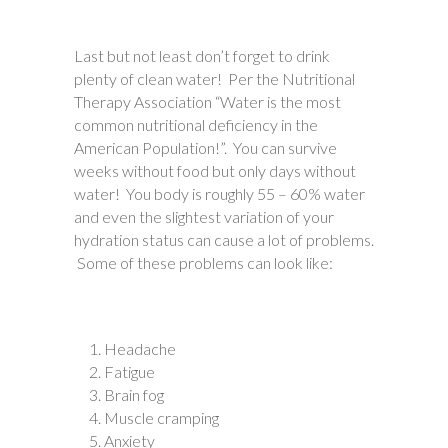
Last but not least don’t forget to drink
plenty of clean water! Per the Nutritional
Therapy Association “Water is the most
common nutritional deficiency in the
American Population!”. You can survive
weeks without food but only days without
water! You body is roughly 55 – 60% water
and even the slightest variation of your
hydration status can cause a lot of problems.
Some of these problems can look like:
Headache
Fatigue
Brain fog
Muscle cramping
Anxiety