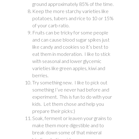
ground approximately 85% of the time.
Keep the more starchy varieties like
potatoes, tubers and rice to 10 or 15%
of your carb ratio.
Fruits can be tricky for some people
and can cause blood sugar spikes just
like candy and cookies so it’s best to
eat them in moderation. I like to stick
with seasonal and lower glycemic
varieties like green apples, kiwi and
berries.
Try something new. I like to pick out
something I’ve never had before and
experiment. This is fun to do with your
kids. Let them chose and help you
prepare their picks:)
Soak, ferment or leaven your grains to
make them more digestible and to
break down some of that mineral