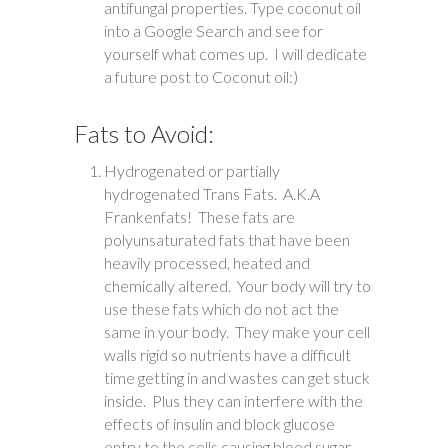
antifungal properties. Type coconut oil
into a Google Search and see for
yourself what comes up. I will dedicate
a future post to Coconut oil:)
Fats to Avoid:
Hydrogenated or partially
hydrogenated Trans Fats. A.K.A
Frankenfats! These fats are
polyunsaturated fats that have been
heavily processed, heated and
chemically altered. Your body will try to
use these fats which do not act the
same in your body. They make your cell
walls rigid so nutrients have a difficult
time getting in and wastes can get stuck
inside. Plus they can interfere with the
effects of insulin and block glucose
entry to the cells causing blood sugar