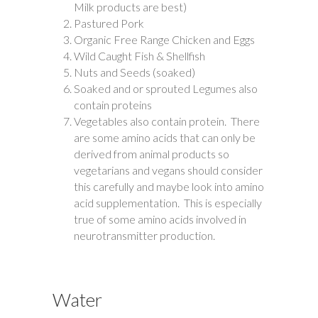
Milk products are best)
Pastured Pork
Organic Free Range Chicken and Eggs
Wild Caught Fish & Shellfish
Nuts and Seeds (soaked)
Soaked and or sprouted Legumes also
contain proteins
Vegetables also contain protein. There
are some amino acids that can only be
derived from animal products so
vegetarians and vegans should consider
this carefully and maybe look into amino
acid supplementation. This is especially
true of some amino acids involved in
neurotransmitter production.
Water