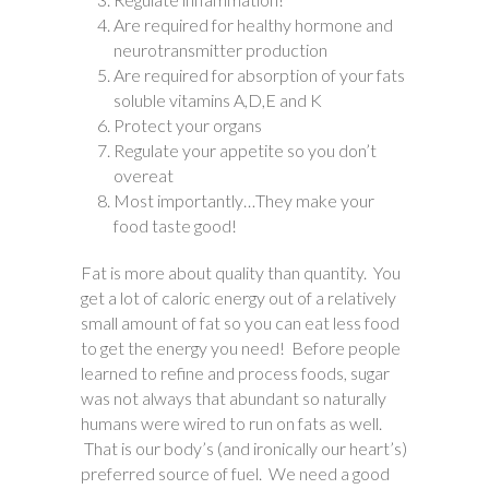
Are required for healthy hormone and
neurotransmitter production
Are required for absorption of your fats
soluble vitamins A,D,E and K
Protect your organs
Regulate your appetite so you don’t
overeat
Most importantly…They make your
food taste good!
Fat is more about quality than quantity. You
get a lot of caloric energy out of a relatively
small amount of fat so you can eat less food
to get the energy you need! Before people
learned to refine and process foods, sugar
was not always that abundant so naturally
humans were wired to run on fats as well.
That is our body’s (and ironically our heart’s)
preferred source of fuel. We need a good