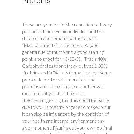
Proteins
These are your basic Macronutrients. Every
person is their own bio-individual and has
different requirements of these basic
“Macronutrients” in their diet. A good
general rule of thumb and a good starting
point is to shoot for 40-30-30. That’s 40%
Carbohydrates (don’t freak out yet!), 30%
Proteins and 30% Fats (remain calm). Some
people do better with more fats and
proteins and some people do better with
more carbohydrates. There are
theories suggesting that this could be partly
due to your ancestry or genetic makeup but
it can also be influenced by the condition of
your health and internal environment any
given moment. Figuring out your own optimal