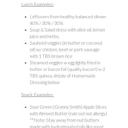
Lunch Examples:
Leftovers from healthy balanced dinner
40% / 30% / 30%
Soup & Salad dress with olive oil, lemon
juice and herbs.
Sauteed veggies (in butter or coconut
oil) w/ chicken, beef or pork sausage
with 1 TBS brown rice
Steamed veggies w egg lightly fried in
butter or bacon fat (quality bacon!) w 2
TBS quinoa, drizzle of Homemade
Dressing below
Snack Examples:
Sour Green (Granny Smith) Apple Slices
with Almond Butter (rule out nut allergy)
**Note: Stay away from nut butters
made with hydrogenated oils like most