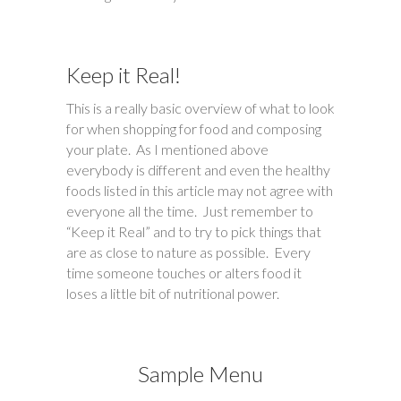
Keep it Real!
This is a really basic overview of what to look
for when shopping for food and composing
your plate. As I mentioned above
everybody is different and even the healthy
foods listed in this article may not agree with
everyone all the time. Just remember to
“Keep it Real” and to try to pick things that
are as close to nature as possible. Every
time someone touches or alters food it
loses a little bit of nutritional power.
Sample Menu