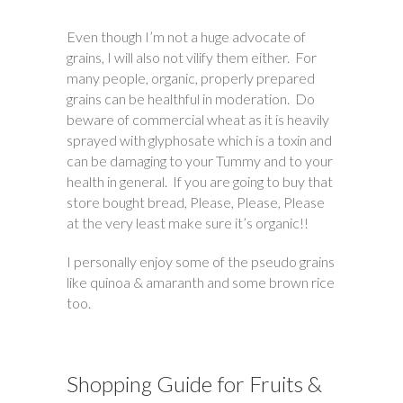
Even though I’m not a huge advocate of
grains, I will also not vilify them either. For
many people, organic, properly prepared
grains can be healthful in moderation. Do
beware of commercial wheat as it is heavily
sprayed with glyphosate which is a toxin and
can be damaging to your Tummy and to your
health in general. If you are going to buy that
store bought bread, Please, Please, Please
at the very least make sure it’s organic!!
I personally enjoy some of the pseudo grains
like quinoa & amaranth and some brown rice
too.
Shopping Guide for Fruits &