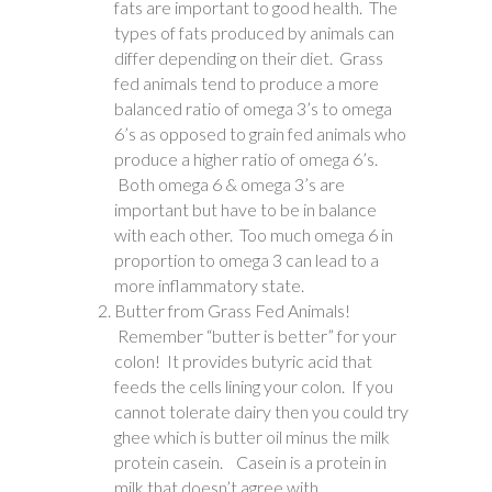
fats are important to good health. The
types of fats produced by animals can
differ depending on their diet. Grass
fed animals tend to produce a more
balanced ratio of omega 3’s to omega
6’s as opposed to grain fed animals who
produce a higher ratio of omega 6’s.
Both omega 6 & omega 3’s are
important but have to be in balance
with each other. Too much omega 6 in
proportion to omega 3 can lead to a
more inflammatory state.
Butter from Grass Fed Animals!
Remember “butter is better” for your
colon! It provides butyric acid that
feeds the cells lining your colon. If you
cannot tolerate dairy then you could try
ghee which is butter oil minus the milk
protein casein. Casein is a protein in
milk that doesn’t agree with