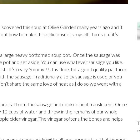
I discovered this soup at Olive Garden many years ago and it
e out how to make this deliciousness myself. Turns out it’s
n a large heavy bottomed soup pot. Once the sausage was
e pot and set aside. You can use whatever sausage you like.
ast. It’s really Yummy!!! Just look for a good quality pastured
ith the sausage. Traditionally a spicy sausage is used or you
don’t share the same love of heat as I do so we went with a
and fat from the sausage and cooked until translucent. Once
ly 10 cups of water and threw in the remains of our whole
pple cider vinegar. The vinegar softens the bones and helps
T
e
d seasoned generously with salt and pepper. I let that simmer