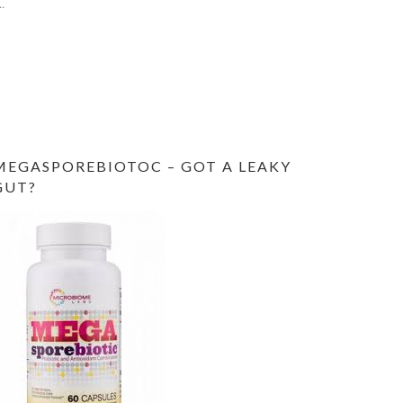
MEGASPOREBIOTOC – GOT A LEAKY
GUT?