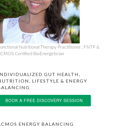
unctional Nutritional Therapy Practitioner , FNTP &
CMOS Certified BioEnergetician
INDIVIDUALIZED GUT HEALTH,
NUTRITION, LIFESTYLE & ENERGY
BALANCING
BOOK A FREE DISCOVERY SESSION
ACMOS ENERGY BALANCING