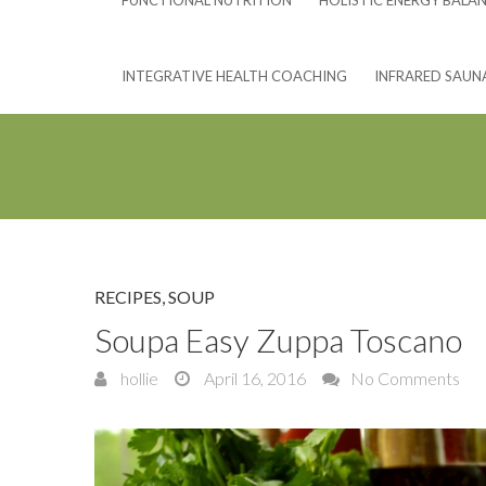
FUNCTIONAL NUTRITION
HOLISTIC ENERGY BALA
INTEGRATIVE HEALTH COACHING
INFRARED SAUN
RECIPES
,
SOUP
Soupa Easy Zuppa Toscano
hollie
April 16, 2016
No Comments