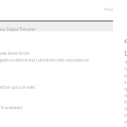
Print
made bone broth
gold scrubbed and cubed into bite sized pieces
"
f
i
m
ld be spicy or mild
d
h
N
o
if available)
F
o
d