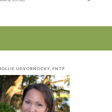
RAW & TESTING
HOLLIE UDVORNOCKY, FNTP