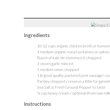
Ingredients
10-12 cups organic chicken broth or home
4 medium organic russet potatoes or yukon 
Bunch of kale de-stemmed & chopped
3 cloves garlic minced
1 medium onion chopped
1 lb good quality pastured pork sausage/ cou
Parsley chopped / reserve a little for garnis
Sea Salt & Fresh Ground Pepper to taste
¼ cup heavy cream / optional (from raw milk 
Instructions