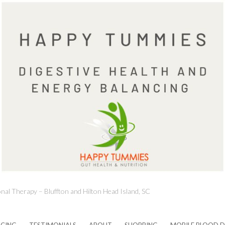
onal Therapy – Bluffton and Hilton Head Island, SC