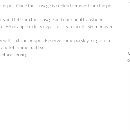
oup pot. Once the sausage is cooked remove from the pot
s and fat from the sausage and cook until translucent.
a TBS of apple cider vinegar to create broth. Simmer over
y with salt and pepper. Reserve some parsley for garnish
and let simmer until soft
 before serving