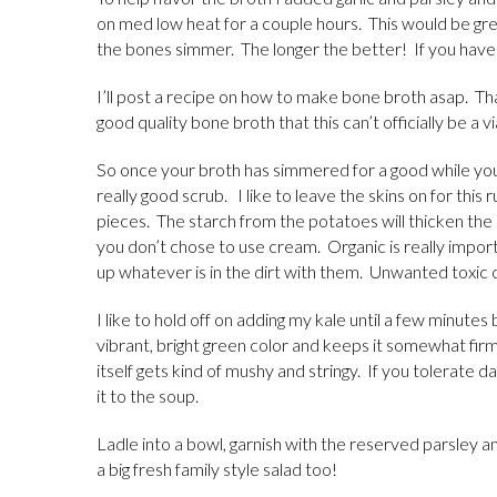
on med low heat for a couple hours. This would be gr
the bones simmer. The longer the better! If you hav
I’ll post a recipe on how to make bone broth asap. Th
good quality bone broth that this can’t officially be a 
So once your broth has simmered for a good while yo
really good scrub. I like to leave the skins on for this 
pieces. The starch from the potatoes will thicken the 
you don’t chose to use cream. Organic is really impo
up whatever is in the dirt with them. Unwanted toxic
I like to hold off on adding my kale until a few minutes 
vibrant, bright green color and keeps it somewhat firm
itself gets kind of mushy and stringy. If you tolerate
it to the soup.
Ladle into a bowl, garnish with the reserved parsley 
a big fresh family style salad too!