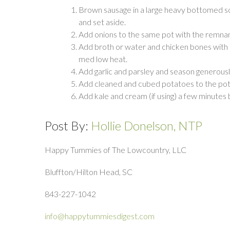
Brown sausage in a large heavy bottomed s
and set aside.
Add onions to the same pot with the remnant
Add broth or water and chicken bones with 
med low heat.
Add garlic and parsley and season generousl
Add cleaned and cubed potatoes to the pot 
Add kale and cream (if using) a few minutes
Post By:
Hollie Donelson, NTP
Happy Tummies of The Lowcountry, LLC
Bluffton/Hilton Head, SC
843-227-1042
info@happytummiesdigest.com