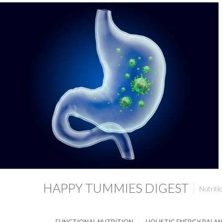
HAPPY TUMMIES DIGEST
Nutriti