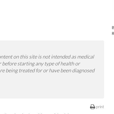
ntent on this site is not intended as medical
 before starting any type of health or
 are being treated for or have been diagnosed
print