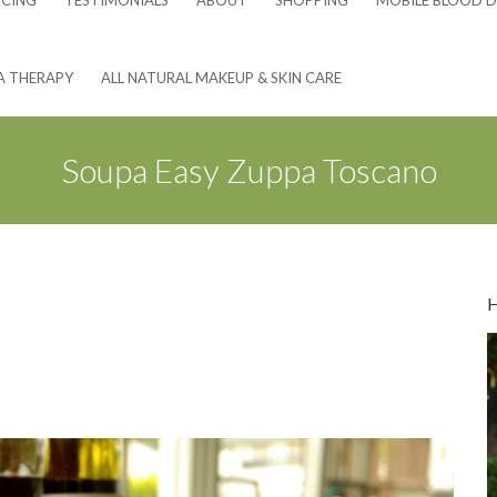
NCING
TESTIMONIALS
ABOUT
SHOPPING
MOBILE BLOOD D
A THERAPY
ALL NATURAL MAKEUP & SKIN CARE
Soupa Easy Zuppa Toscano