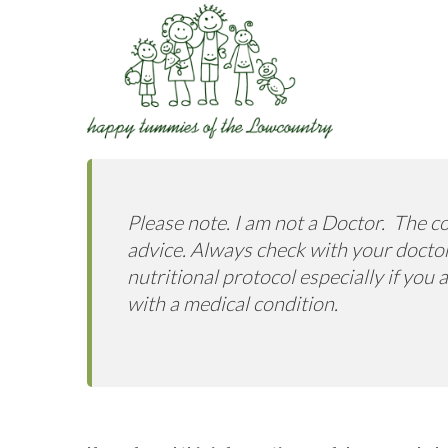
Please note. I am not a Doctor. The co
advice. Always check with your doctor
nutritional protocol especially if you
with a medical condition.