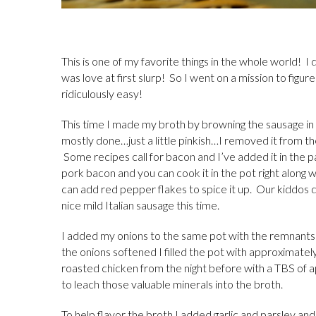
This is one of my favorite things in the whole world! 
was love at first slurp! So I went on a mission to figur
ridiculously easy!
This time I made my broth by browning the sausage i
mostly done…just a little pinkish…I removed it from th
Some recipes call for bacon and I’ve added it in the p
pork bacon and you can cook it in the pot right along w
can add red pepper flakes to spice it up. Our kiddos 
nice mild Italian sausage this time.
I added my onions to the same pot with the remnants 
the onions softened I filled the pot with approximate
roasted chicken from the night before with a TBS of a
to leach those valuable minerals into the broth.
To help flavor the broth I added garlic and parsley an