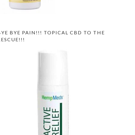
BYE BYE PAIN!!! TOPICAL CBD TO THE
RESCUE!!!