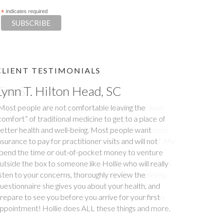
*
indicates required
CLIENT TESTIMONIALS
Tim S.
Happy Tummies, and Hollie have changed our lives
orever! My daughter had been battling stomach
ssues for two years. We had been to three different
ajor hospitals around the southeast with no relief. My
aughter met with Hollie several times between
ovember and December last year. Within six weeks
f first meeting, stomach issues stopped completely.
ull remission! This was done through diet, and diet
nly. Daughter went from 9 pills a day prescribed by
octors, down to one to make sure she stays in...