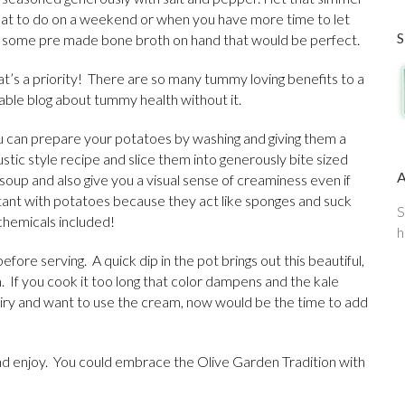
eat to do on a weekend or when you have more time to let
e some pre made bone broth on hand that would be perfect.
at’s a priority! There are so many tummy loving benefits to a
viable blog about tummy health without it.
u can prepare your potatoes by washing and giving them a
rustic style recipe and slice them into generously bite sized
soup and also give you a visual sense of creaminess even if
rtant with potatoes because they act like sponges and suck
S
 chemicals included!
h
before serving. A quick dip in the pot brings out this beautiful,
. If you cook it too long that color dampens and the kale
 dairy and want to use the cream, now would be the time to add
and enjoy. You could embrace the Olive Garden Tradition with