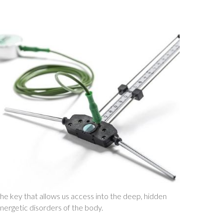
he key that allows us access into the deep, hidden
nergetic disorders of the body.