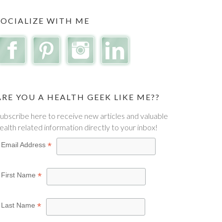
SOCIALIZE WITH ME
ARE YOU A HEALTH GEEK LIKE ME??
ubscribe here to receive new articles and valuable
ealth related information directly to your inbox!
*
Email Address
*
First Name
*
Last Name