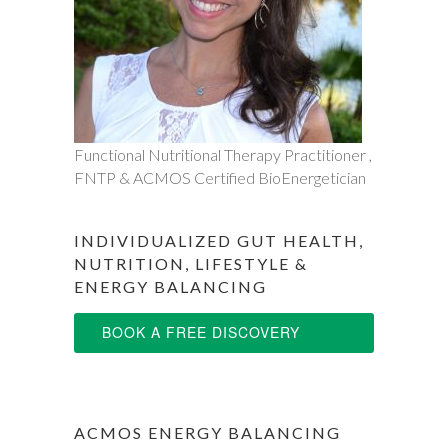
Functional Nutritional Therapy Practitioner ,
FNTP & ACMOS Certified BioEnergetician
INDIVIDUALIZED GUT HEALTH,
NUTRITION, LIFESTYLE &
ENERGY BALANCING
BOOK A FREE DISCOVERY
SESSION
ACMOS ENERGY BALANCING