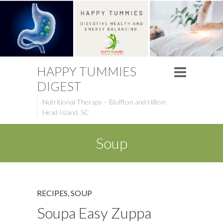
HAPPY TUMMIES
DIGEST
Nutritional Therapy – Bluffton and Hilton
Head Island, SC
Soup
RECIPES
,
SOUP
Soupa Easy Zuppa