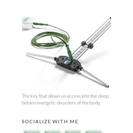
The key that allows us access into the deep,
hidden energetic disorders of the body.
SOCIALIZE WITH ME