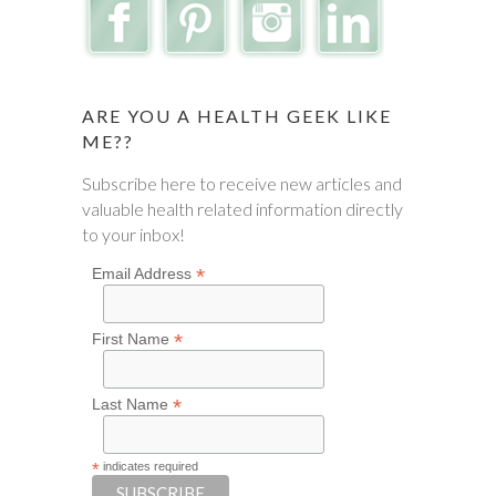
ARE YOU A HEALTH GEEK LIKE
ME??
Subscribe here to receive new articles and
valuable health related information directly
to your inbox!
*
Email Address
*
First Name
*
Last Name
*
indicates required