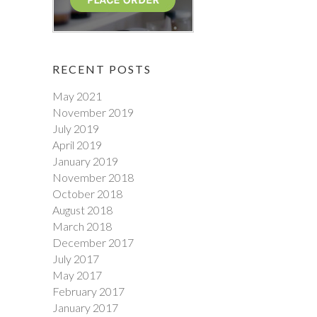
RECENT POSTS
May 2021
November 2019
July 2019
April 2019
January 2019
November 2018
October 2018
August 2018
March 2018
December 2017
July 2017
May 2017
February 2017
January 2017