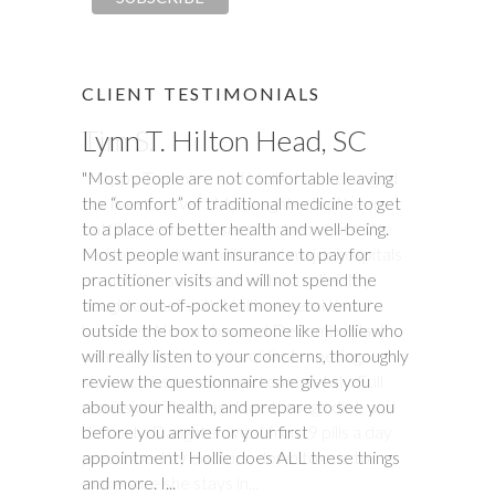
CLIENT TESTIMONIALS
Lynn T. Hilton Head, SC
Tim S.
"Most people are not comfortable leaving
"Happy Tummies, and Hollie have changed
the “comfort” of traditional medicine to get
our lives forever! My daughter had been
to a place of better health and well-being.
battling stomach issues for two years. We
Most people want insurance to pay for
had been to three different major hospitals
practitioner visits and will not spend the
around the southeast with no relief. My
time or out-of-pocket money to venture
daughter met with Hollie several times
outside the box to someone like Hollie who
between November and December last
will really listen to your concerns, thoroughly
year. Within six weeks of first meeting,
review the questionnaire she gives you
stomach issues stopped completely. Full
about your health, and prepare to see you
remission! This was done through diet, and
before you arrive for your first
diet only. Daughter went from 9 pills a day
appointment! Hollie does ALL these things
prescribed by doctors, down to one to
and more. I...
make sure she stays in...