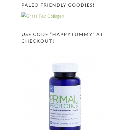
PALEO FRIENDLY GOODIES!
USE CODE “HAPPYTUMMY” AT
CHECKOUT!