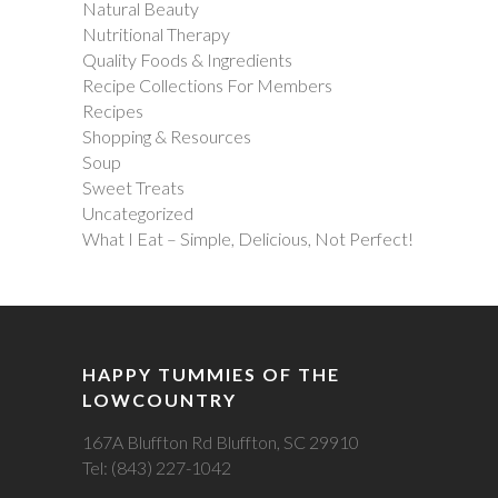
Natural Beauty
Nutritional Therapy
Quality Foods & Ingredients
Recipe Collections For Members
Recipes
Shopping & Resources
Soup
Sweet Treats
Uncategorized
What I Eat – Simple, Delicious, Not Perfect!
HAPPY TUMMIES OF THE
LOWCOUNTRY
167A Bluffton Rd Bluffton, SC 29910
Tel: (843) 227-1042