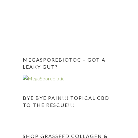
MEGASPOREBIOTOC – GOT A
LEAKY GUT?
BYE BYE PAIN!!! TOPICAL CBD
TO THE RESCUE!!!
SHOP GRASSFED COLLAGEN &