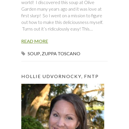
world! I discovered this soup at Olive
Garden many years ago and it was love at
first slurp! So I went on a mission to figure
out how to make this deliciousness myself.
Turns out it’s ridiculously easy! This…
READ MORE
SOUP
,
ZUPPA TOSCANO
HOLLIE UDVORNOCKY, FNTP