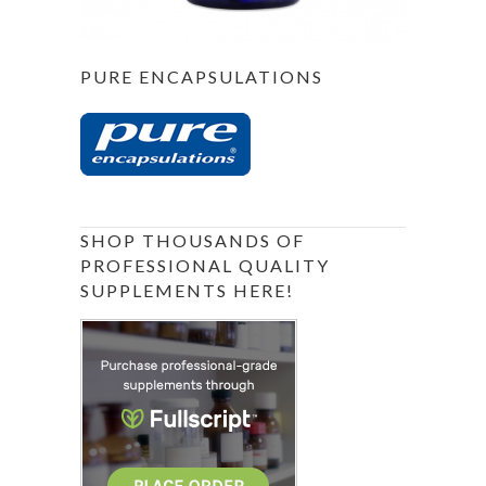
PURE ENCAPSULATIONS
SHOP THOUSANDS OF
PROFESSIONAL QUALITY
SUPPLEMENTS HERE!