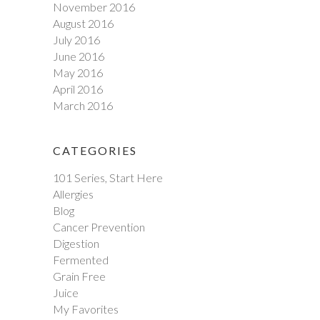
November 2016
August 2016
July 2016
June 2016
May 2016
April 2016
March 2016
CATEGORIES
101 Series, Start Here
Allergies
Blog
Cancer Prevention
Digestion
Fermented
Grain Free
Juice
My Favorites