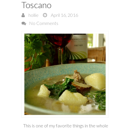
Toscano
hollie
April 16, 2016
No Comments
This is one of my favorite things in the whole