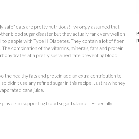
tly safe” oats are pretty nutritious! I wrongly assumed that
her blood sugar disaster but they actually rank very well on
to people with Type II Diabetes. They contain a lot of fiber
 The combination of the vitamins, minerals, fats and protein
arbohydrates at a pretty sustained rate preventing blood
o the healthy fats and protein add an extra contribution to
o didn’t use any refined sugar in this recipe. Just raw honey
vaporated cane juice.
y players in supporting blood sugar balance. Especially