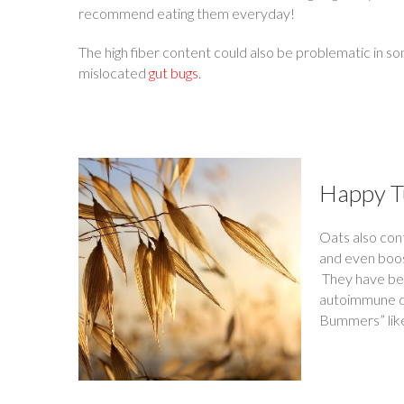
recommend eating them everyday!
The high fiber content could also be problematic in
mislocated
gut bugs
.
Happy 
Oats also con
and even boos
They have been
autoimmune d
Bummers” like