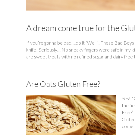
A dream come true for the Glu
If you’re gonna be bad….do it “Well”! These Bad Boys 
knife! Seriously… No sneaky fingers were safe in my 
are sweet treats with no refined sugar and dairy free 
Are Oats Gluten Free?
Yes! O
the fi
Free” 
Gluten
come t