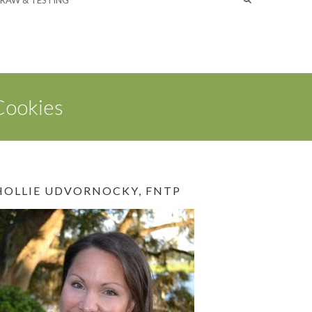
RAW & TESTING
Cookies
HOLLIE UDVORNOCKY, FNTP