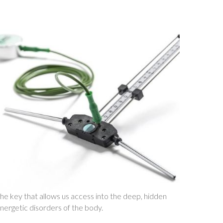
he key that allows us access into the deep, hidden
nergetic disorders of the body.