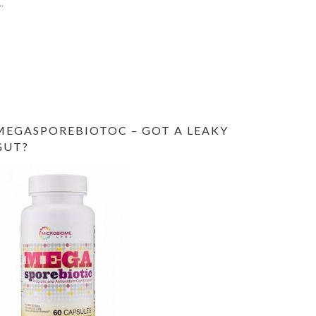
MEGASPOREBIOTOC – GOT A LEAKY
GUT?