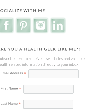
SOCIALIZE WITH ME
ARE YOU A HEALTH GEEK LIKE ME??
ubscribe here to receive new articles and valuable
ealth related information directly to your inbox!
*
Email Address
*
First Name
*
Last Name