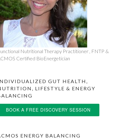
unctional Nutritional Therapy Practitioner , FNTP &
CMOS Certified BioEnergetician
INDIVIDUALIZED GUT HEALTH,
NUTRITION, LIFESTYLE & ENERGY
BALANCING
BOOK A FREE DISCOVERY SESSION
ACMOS ENERGY BALANCING