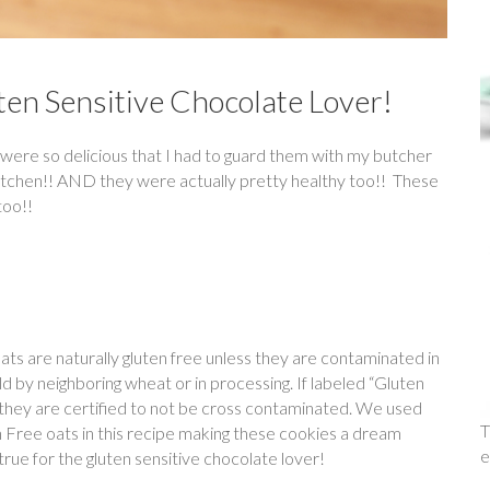
ten Sensitive Chocolate Lover!
were so delicious that I had to guard them with my butcher
kitchen!! AND they were actually pretty healthy too!! These
too!!
ats are naturally gluten free unless they are contaminated in
eld by neighboring wheat or in processing. If labeled “Gluten
they are certified to not be cross contaminated. We used
T
 Free oats in this recipe making these cookies a dream
e
rue for the gluten sensitive chocolate lover!