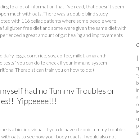
ing to a lot of information that I’ve read, that doesn’t seem
ppen much with oats. There was a double blind study
cted with 116 celiac patients where some people were
a full gluten free diet and some were given the same diet with
 experienced a great amount of gut healing and improvements
airy, eggs, corn, rice, soy, coffee, millet, amaranth
e tests” you can do to check if your immune system
"
itional Therapist can train you on how to do:)
f
i
d myself had no Tummy Troubles or
m
d
ies!! Yippeeee!!!
N
o
F
o
ne is a bio- individual. If you do have chronic tummy troubles
d
 with oats to see how your body reacts. I would also not