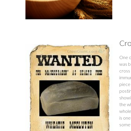
Cro
One o
was b
cross 
immun
piece 
postin
showin
the w
whole 
is on
someth