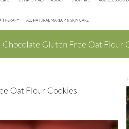
NCING
TESTIMONIALS
ABOUT
SHOPPING
MOBILE BLOOD D
A THERAPY
ALL NATURAL MAKEUP & SKIN CARE
 Chocolate Gluten Free Oat Flour 
ee Oat Flour Cookies