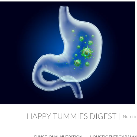
HAPPY TUMMIES DIGEST
Nutriti