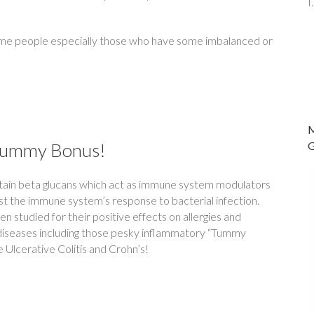
 some people especially those who have some imbalanced or
Tummy Bonus!
tain beta glucans which act as immune system modulators
t the immune system’s response to bacterial infection.
 studied for their positive effects on allergies and
iseases including those pesky inflammatory “Tummy
 Ulcerative Colitis and Crohn’s!