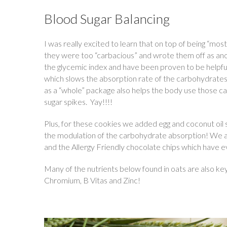
Blood Sugar Balancing
I was really excited to learn that on top of being “mos
they were too “carbacious” and wrote them off as anot
the glycemic index and have been proven to be helpful 
which slows the absorption rate of the carbohydrates.
as a “whole” package also helps the body use those c
sugar spikes. Yay!!!!
Plus, for these cookies we added egg and coconut oil s
the modulation of the carbohydrate absorption! We als
and the Allergy Friendly chocolate chips which have e
Many of the nutrients below found in oats are also ke
Chromium, B Vitas and Zinc!