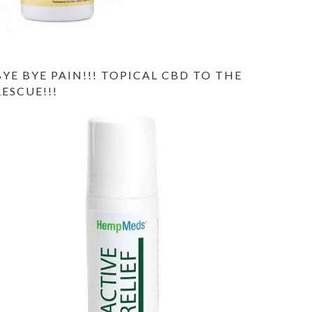
BYE BYE PAIN!!! TOPICAL CBD TO THE
RESCUE!!!