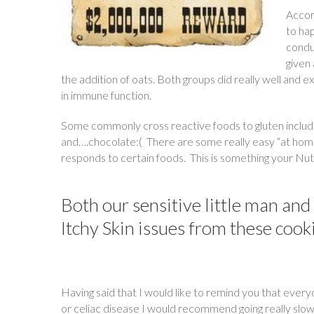
Accord
to ha
condu
given 
the addition of oats. Both groups did really well and
in immune function.
Some commonly cross reactive foods to gluten include d
and….chocolate:( There are some really easy “at hom
responds to certain foods. This is something your Nutr
Both our sensitive little man an
Itchy Skin issues from these cook
Having said that I would like to remind you that everyo
or celiac disease I would recommend going really slow