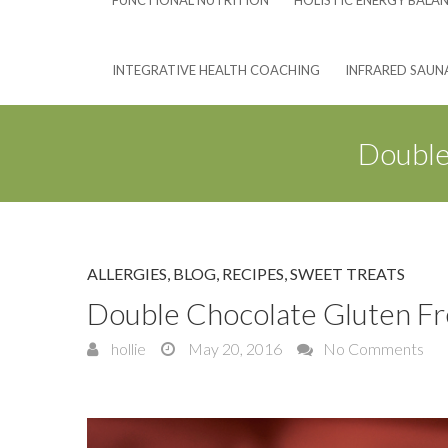
FUNCTIONAL NUTRITION
HOLISTIC ENERGY BALA
INTEGRATIVE HEALTH COACHING
INFRARED SAUN
Double
ALLERGIES
,
BLOG
,
RECIPES
,
SWEET TREATS
Double Chocolate Gluten Fr
hollie
May 20, 2016
No Comments