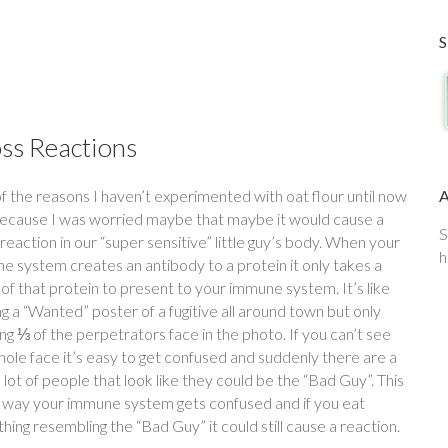
ss Reactions
f the reasons I haven’t experimented with oat flour until now
ecause I was worried maybe that maybe it would cause a
S
reaction in our “super sensitive” little guy’s body. When your
h
e system creates an antibody to a protein it only takes a
of that protein to present to your immune system. It’s like
g a “Wanted” poster of a fugitive all around town but only
g ⅓ of the perpetrators face in the photo. If you can’t see
hole face it’s easy to get confused and suddenly there are a
lot of people that look like they could be the “Bad Guy”. This
e way your immune system gets confused and if you eat
ing resembling the “Bad Guy” it could still cause a reaction.