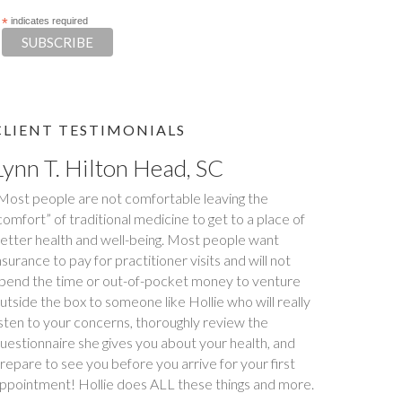
*
indicates required
CLIENT TESTIMONIALS
Tim S.
Happy Tummies, and Hollie have changed our lives
orever! My daughter had been battling stomach
ssues for two years. We had been to three different
ajor hospitals around the southeast with no relief. My
aughter met with Hollie several times between
ovember and December last year. Within six weeks
f first meeting, stomach issues stopped completely.
ull remission! This was done through diet, and diet
nly. Daughter went from 9 pills a day prescribed by
octors, down to one to make sure she stays in...