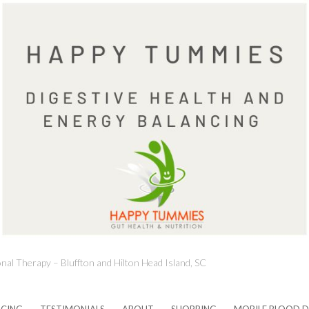
onal Therapy – Bluffton and Hilton Head Island, SC