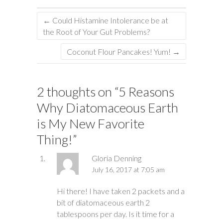
←
Could Histamine Intolerance be at
the Root of Your Gut Problems?
Coconut Flour Pancakes! Yum!
→
2 thoughts on “
5 Reasons
Why Diatomaceous Earth
is My New Favorite
Thing!
”
Gloria Denning
July 16, 2017 at 7:05 am
Hi there! I have taken 2 packets and a
bit of diatomaceous earth 2
tablespoons per day. Is it time for a