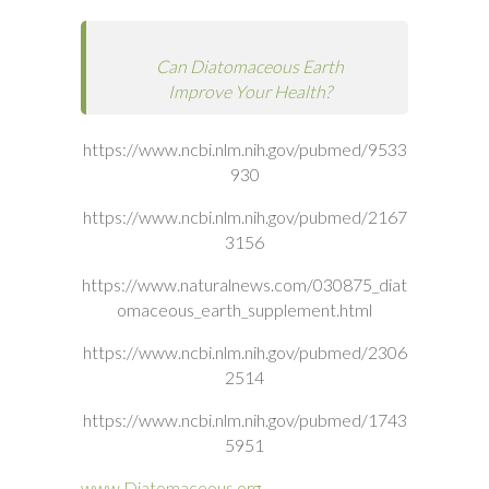
Can Diatomaceous Earth
Improve Your Health?
https://www.ncbi.nlm.nih.gov/pubmed/9533
930
https://www.ncbi.nlm.nih.gov/pubmed/2167
3156
https://www.naturalnews.com/030875_diat
omaceous_earth_supplement.html
https://www.ncbi.nlm.nih.gov/pubmed/2306
2514
https://www.ncbi.nlm.nih.gov/pubmed/1743
5951
www.Diatomaceous.org