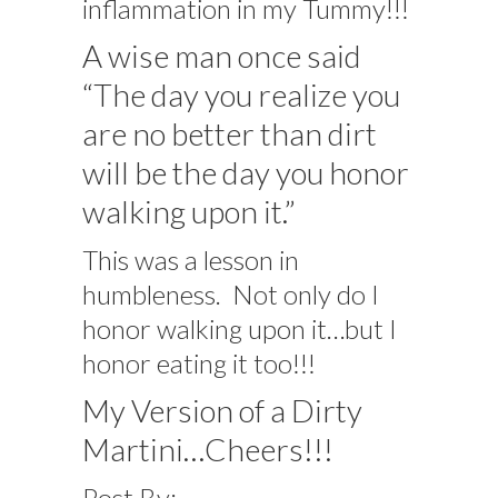
inflammation in my Tummy!!!
A wise man once said
“The day you realize you
are no better than dirt
will be the day you honor
walking upon it.”
This was a lesson in
humbleness. Not only do I
honor walking upon it…but I
honor eating it too!!!
My Version of a Dirty
Martini…Cheers!!!
Post By: