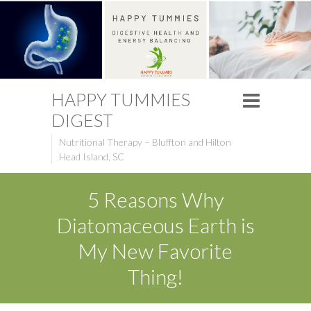
HAPPY TUMMIES
DIGEST
Nutritional Therapy – Bluffton and Hilton
Head Island, SC
5 Reasons Why
Diatomaceous Earth is
My New Favorite
Thing!