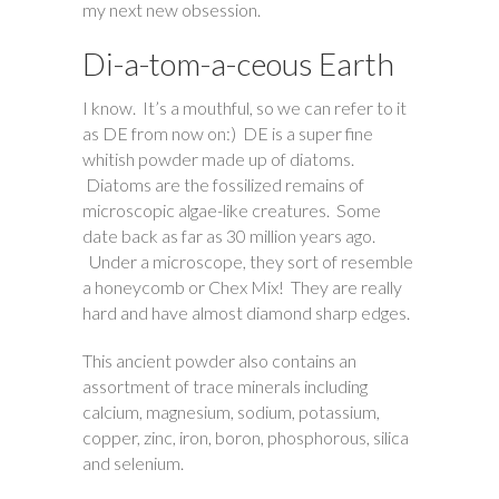
my next new obsession.
Di-a-tom-a-ceous Earth
I know. It’s a mouthful, so we can refer to it
as DE from now on:) DE is a super fine
whitish powder made up of diatoms.
Diatoms are the fossilized remains of
microscopic algae-like creatures. Some
date back as far as 30 million years ago.
Under a microscope, they sort of resemble
a honeycomb or Chex Mix! They are really
hard and have almost diamond sharp edges.
This ancient powder also contains an
assortment of trace minerals including
calcium, magnesium, sodium, potassium,
copper, zinc, iron, boron, phosphorous, silica
and selenium.