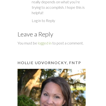
really depends on what you’re
trying to accomplish. I hope this is
helpful!
Log in to Reply
Leave a Reply
You must be
logged in
to post a comment.
HOLLIE UDVORNOCKY, FNTP