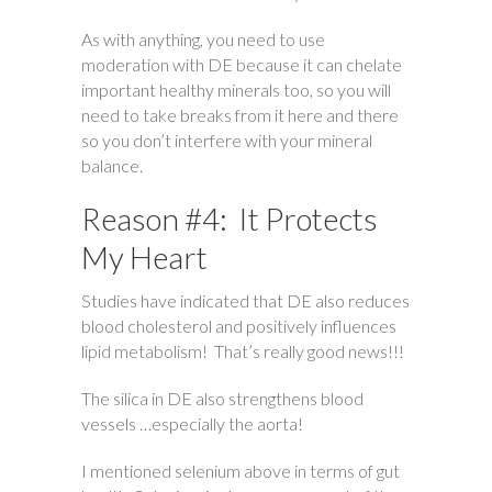
As with anything, you need to use
moderation with DE because it can chelate
important healthy minerals too, so you will
need to take breaks from it here and there
so you don’t interfere with your mineral
balance.
Reason #4: It Protects
My Heart
Studies have indicated that DE also reduces
blood cholesterol and positively influences
lipid metabolism! That’s really good news!!!
The silica in DE also strengthens blood
vessels …especially the aorta!
I mentioned selenium above in terms of gut