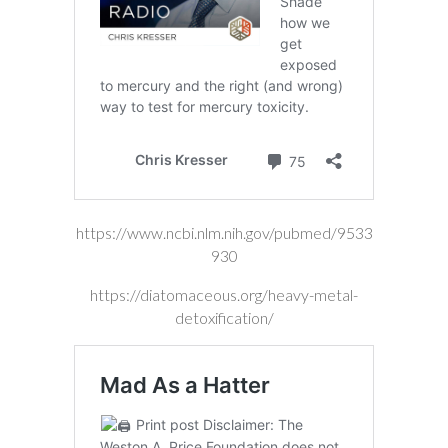
https://www.ncbi.nlm.nih.gov/pubmed/9533
930
https://diatomaceous.org/heavy-metal-
detoxification/