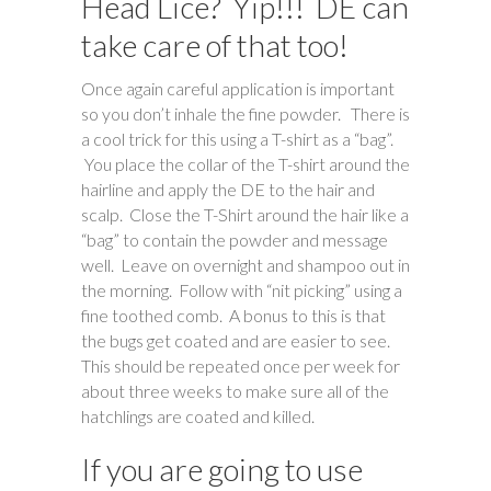
Head Lice? Yip!!! DE can
take care of that too!
Once again careful application is important
so you don’t inhale the fine powder. There is
a cool trick for this using a T-shirt as a “bag”.
You place the collar of the T-shirt around the
hairline and apply the DE to the hair and
scalp. Close the T-Shirt around the hair like a
“bag” to contain the powder and message
well. Leave on overnight and shampoo out in
the morning. Follow with “nit picking” using a
fine toothed comb. A bonus to this is that
the bugs get coated and are easier to see.
This should be repeated once per week for
about three weeks to make sure all of the
hatchlings are coated and killed.
If you are going to use