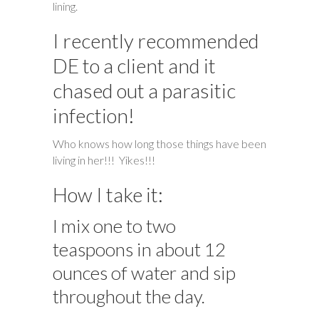
lining.
I recently recommended
DE to a client and it
chased out a parasitic
infection!
Who knows how long those things have been
living in her!!! Yikes!!!
How I take it:
I mix one to two
teaspoons in about 12
ounces of water and sip
throughout the day.