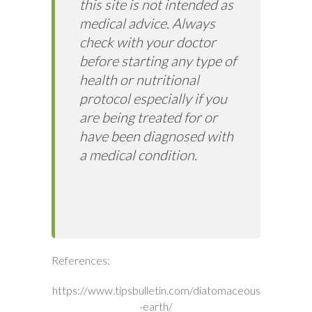
this site is not intended as
medical advice. Always
check with your doctor
before starting any type of
health or nutritional
protocol especially if you
are being treated for or
have been diagnosed with
a medical condition.
References:
https://www.tipsbulletin.com/diatomaceous
-earth/