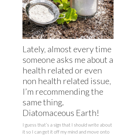
Lately, almost every time
someone asks me about a
health related or even
non health related issue,
I’m recommending the
same thing.
Diatomaceous Earth!
I guess that’s a sign that I should write about
it so I can get it off my mind and move onto