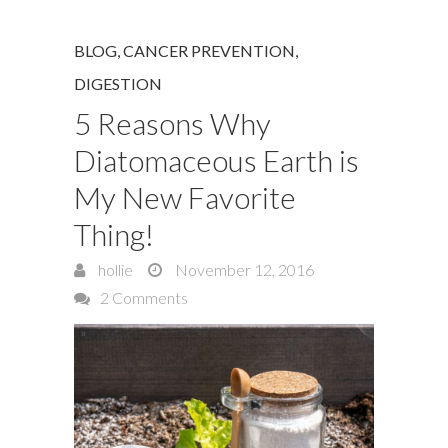
BLOG
,
CANCER PREVENTION
,
DIGESTION
5 Reasons Why
Diatomaceous Earth is
My New Favorite
Thing!
hollie
November 12, 2016
2 Comments