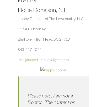
Hollie Donelson, NTP
Happy Tummies of The Lowcountry, LLC
167 A Bluffton Rd.
Bluffton/Hilton Head, SC 29910
843-227-1042
info@happytummiesdigest.com
Please note. I am not a
Doctor. The content on