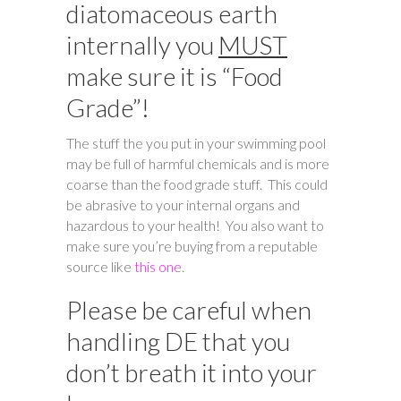
diatomaceous earth
internally you
MUST
make sure it is “Food
Grade”!
The stuff the you put in your swimming pool
may be full of harmful chemicals and is more
coarse than the food grade stuff. This could
be abrasive to your internal organs and
hazardous to your health! You also want to
make sure you’re buying from a reputable
source like
this one
.
Please be careful when
handling DE that you
don’t breath it into your