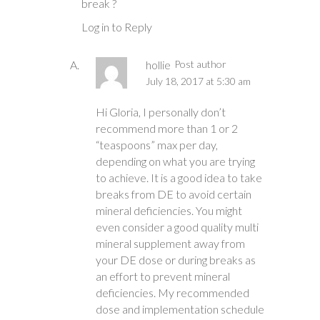
break ?
Log in to Reply
hollie
Post author
July 18, 2017 at 5:30 am
Hi Gloria, I personally don’t
recommend more than 1 or 2
“teaspoons” max per day,
depending on what you are trying
to achieve. It is a good idea to take
breaks from DE to avoid certain
mineral deficiencies. You might
even consider a good quality multi
mineral supplement away from
your DE dose or during breaks as
an effort to prevent mineral
deficiencies. My recommended
dose and implementation schedule