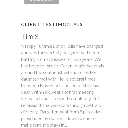
CLIENT TESTIMONIALS
Tim S.
"Happy Tummies, and Hollie have changed
our lives forever! My daughter had been
battling stomach issues for two years. We
had been to three different major hospitals
around the southeast with no relief. My
daughter met with Hollie several times
between November and December last
year. Within six weeks of first meeting,
stomach issues stopped completely. Full
remission! This was done through diet, and
diet only. Daughter went from 9 pills a day
prescribed by doctors, down to one to
make sure she stays in...