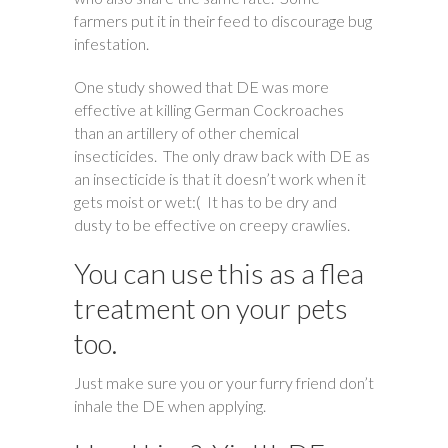
farmers put it in their feed to discourage bug
infestation.
One study showed that DE was more
effective at killing German Cockroaches
than an artillery of other chemical
insecticides. The only draw back with DE as
an insecticide is that it doesn’t work when it
gets moist or wet:( It has to be dry and
dusty to be effective on creepy crawlies.
You can use this as a flea
treatment on your pets
too.
Just make sure you or your furry friend don’t
inhale the DE when applying.