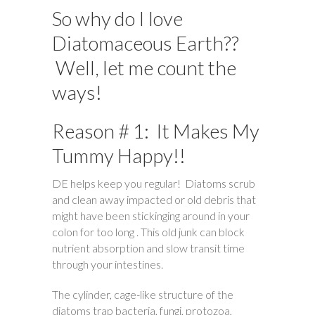
So why do I love
Diatomaceous Earth??
Well, let me count the
ways!
Reason # 1: It Makes My
Tummy Happy!!
DE helps keep you regular! Diatoms scrub
and clean away impacted or old debris that
might have been stickinging around in your
colon for too long . This old junk can block
nutrient absorption and slow transit time
through your intestines.
The cylinder, cage-like structure of the
diatoms trap bacteria, fungi, protozoa,