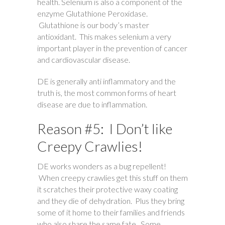
health. Selenium is also a component of the
enzyme Glutathione Peroxidase.
Glutathione is our body’s master
antioxidant. This makes selenium a very
important player in the prevention of cancer
and cardiovascular disease.
DE is generally anti inflammatory and the
truth is, the most common forms of heart
disease are due to inflammation.
Reason #5: I Don’t like
Creepy Crawlies!
DE works wonders as a bug repellent!
When creepy crawlies get this stuff on them
it scratches their protective waxy coating
and they die of dehydration. Plus they bring
some of it home to their families and friends
who also share the same fate. Some