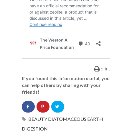
print
If you found this information useful, you
can help others by sharing with your
friends!
BEAUTY
DIATOMACEOUS EARTH
DIGESTION