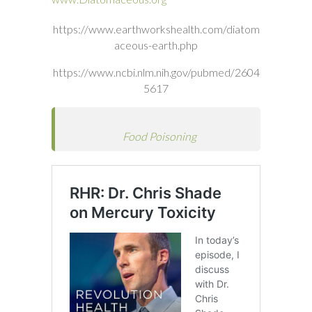
https://www.earthworkshealth.com/diatom
aceous-earth.php
https://www.ncbi.nlm.nih.gov/pubmed/2604
5617
Food Poisoning