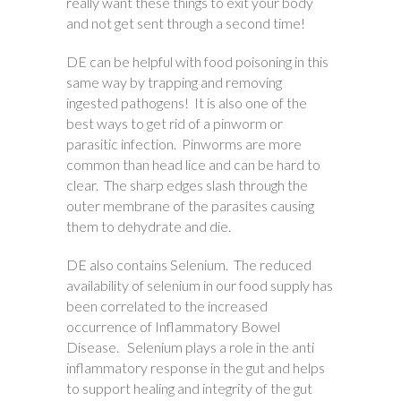
really want these things to exit your body
and not get sent through a second time!
DE can be helpful with food poisoning in this
same way by trapping and removing
ingested pathogens! It is also one of the
best ways to get rid of a pinworm or
parasitic infection. Pinworms are more
common than head lice and can be hard to
clear. The sharp edges slash through the
outer membrane of the parasites causing
them to dehydrate and die.
DE also contains Selenium. The reduced
availability of selenium in our food supply has
been correlated to the increased
occurrence of Inflammatory Bowel
Disease. Selenium plays a role in the anti
inflammatory response in the gut and helps
to support healing and integrity of the gut