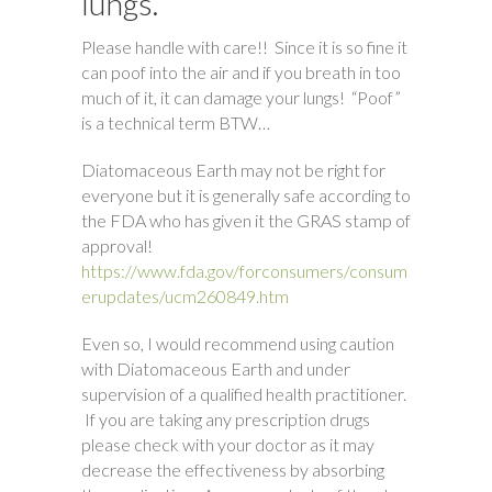
lungs.
Please handle with care!! Since it is so fine it
can poof into the air and if you breath in too
much of it, it can damage your lungs! “Poof”
is a technical term BTW…
Diatomaceous Earth may not be right for
everyone but it is generally safe according to
the FDA who has given it the GRAS stamp of
approval!
https://www.fda.gov/forconsumers/consum
erupdates/ucm260849.htm
Even so, I would recommend using caution
with Diatomaceous Earth and under
supervision of a qualified health practitioner.
If you are taking any prescription drugs
please check with your doctor as it may
decrease the effectiveness by absorbing