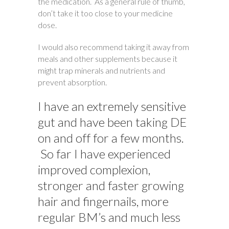
the medication. As a general rule of thumb,
don’t take it too close to your medicine
dose.
I would also recommend taking it away from
meals and other supplements because it
might trap minerals and nutrients and
prevent absorption.
I have an extremely sensitive
gut and have been taking DE
on and off for a few months.
So far I have experienced
improved complexion,
stronger and faster growing
hair and fingernails, more
regular BM’s and much less