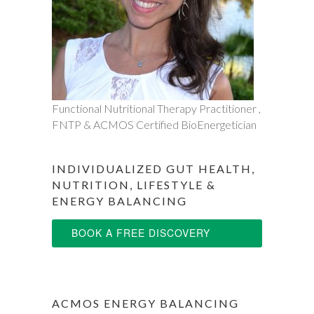
Functional Nutritional Therapy Practitioner ,
FNTP & ACMOS Certified BioEnergetician
INDIVIDUALIZED GUT HEALTH,
NUTRITION, LIFESTYLE &
ENERGY BALANCING
BOOK A FREE DISCOVERY
SESSION
ACMOS ENERGY BALANCING