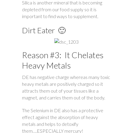
Silica is another mineral that is becoming
depleted from our food supply so it is
important to find ways to supplement.
Dirt Eater 🙂
Reason #3: It Chelates
Heavy Metals
DE has negative charge whereas many toxic
heavy metals are positively charged so it
attracts them out of your tissues like a
magnet, and carries them out of the body.
The Selenium in DE also has a protective
effect against the absorption of heavy
metals and helps to detoxify
them….ESPECIALLY mercury!