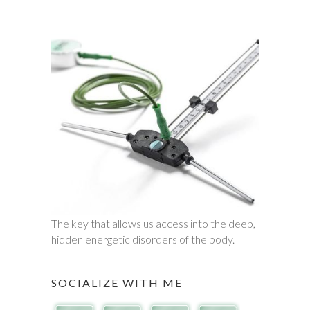
The key that allows us access into the deep,
hidden energetic disorders of the body.
SOCIALIZE WITH ME