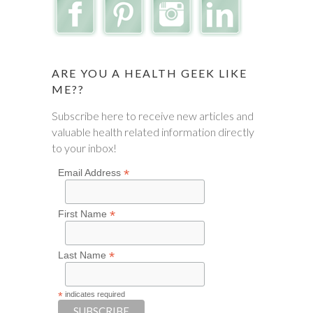
ARE YOU A HEALTH GEEK LIKE
ME??
Subscribe here to receive new articles and
valuable health related information directly
to your inbox!
*
Email Address
*
First Name
*
Last Name
*
indicates required