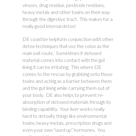
viruses, drug residue, pesticide residues,
heavy metals and other toxins on their way
through the digestive tract. This makes for a
really good internal detox!
DE could be helpful in conjunction with other
detox techniques that use the colon as the
main exit route. Sometimes if detoxed
material comes into contact with the gut
lining it can be irritating. This where DE
comes to the rescue by grabbing onto those
toxins and acting as a barrier between them
and the gut lining while carrying them out of
your body. DE also helps to prevent re-
absorption of detoxed materials through its
binding capability. Your liver works really
hard to detoxify things like environmental
toxins, heavy metals, prescription drugs and
even your own “used up” hormones. You