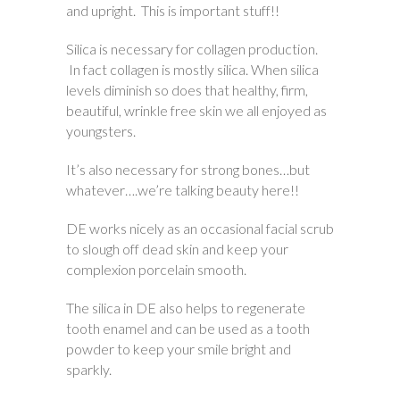
and upright. This is important stuff!!
Silica is necessary for collagen production.
In fact collagen is mostly silica. When silica
levels diminish so does that healthy, firm,
beautiful, wrinkle free skin we all enjoyed as
youngsters.
It’s also necessary for strong bones…but
whatever….we’re talking beauty here!!
DE works nicely as an occasional facial scrub
to slough off dead skin and keep your
complexion porcelain smooth.
The silica in DE also helps to regenerate
tooth enamel and can be used as a tooth
powder to keep your smile bright and
sparkly.