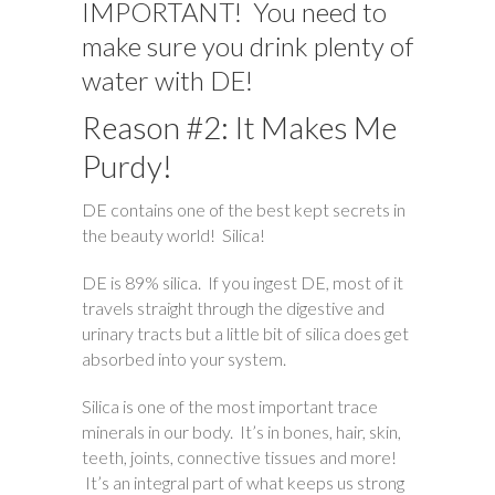
IMPORTANT! You need to
make sure you drink plenty of
water with DE!
Reason #2: It Makes Me
Purdy!
DE contains one of the best kept secrets in
the beauty world! Silica!
DE is 89% silica. If you ingest DE, most of it
travels straight through the digestive and
urinary tracts but a little bit of silica does get
absorbed into your system.
Silica is one of the most important trace
minerals in our body. It’s in bones, hair, skin,
teeth, joints, connective tissues and more!
It’s an integral part of what keeps us strong