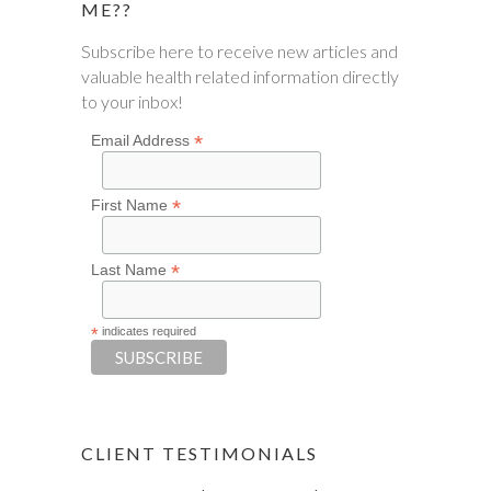
ME??
Subscribe here to receive new articles and
valuable health related information directly
to your inbox!
*
Email Address
*
First Name
*
Last Name
*
indicates required
CLIENT TESTIMONIALS