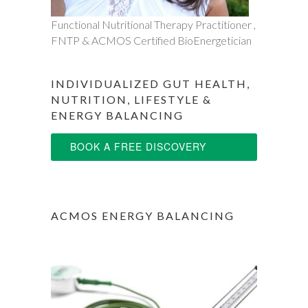
Functional Nutritional Therapy Practitioner ,
FNTP & ACMOS Certified BioEnergetician
INDIVIDUALIZED GUT HEALTH,
NUTRITION, LIFESTYLE &
ENERGY BALANCING
BOOK A FREE DISCOVERY
SESSION
ACMOS ENERGY BALANCING