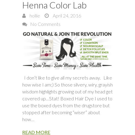
Henna Color Lab
hollie
April 24, 2016
No Comments
I don’t like to give all my secrets away. Like
how wise I am;) So those silvery, wiry, grayish
wisdom highlights growing out of my head get
covered up…Stat! Boxed Hair Dye I used to
use the boxed dyes from the drugstore but
stopped after becoming “wiser” about
how…
READ MORE