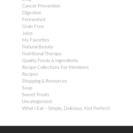
Cancer Prevention
Digestion
Fermented
Grain Free
Juice
My Favorites
Natural Beauty
Nutritional Therapy
Quality Foods & Ingredients
Recipe Collections For Members
Recipes
Shopping & Resources
Soup
Sweet Treats
Uncategorized
What I Eat – Simple, Delicious, Not Perfect!