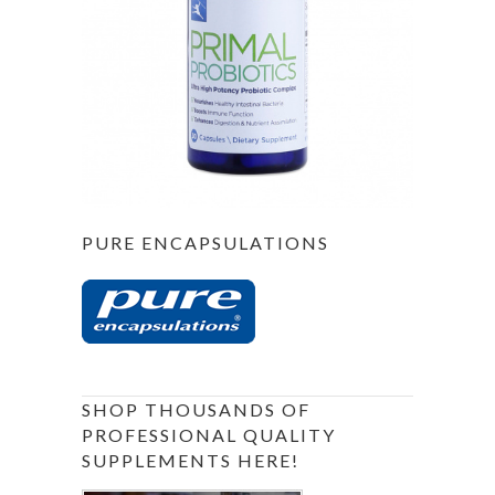
PURE ENCAPSULATIONS
SHOP THOUSANDS OF
PROFESSIONAL QUALITY
SUPPLEMENTS HERE!