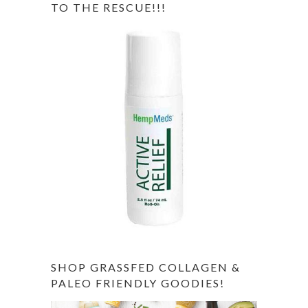
TO THE RESCUE!!!
SHOP GRASSFED COLLAGEN &
PALEO FRIENDLY GOODIES!