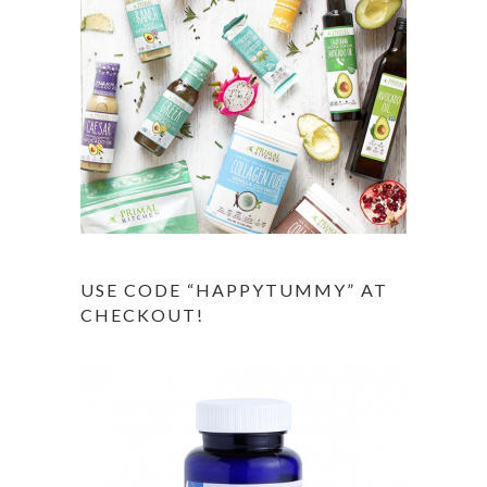
USE CODE “HAPPYTUMMY” AT
CHECKOUT!