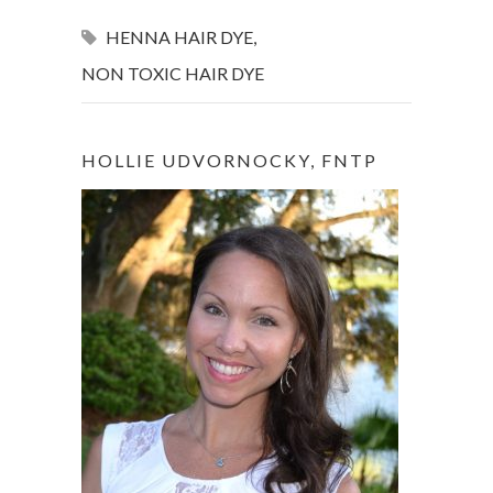
HENNA HAIR DYE
,
NON TOXIC HAIR DYE
HOLLIE UDVORNOCKY, FNTP