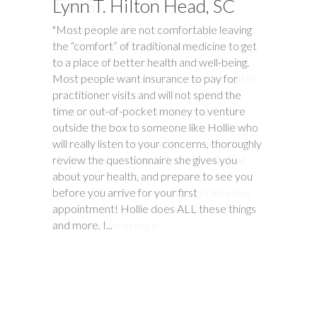
Lynn T. Hilton Head, SC
Tim S.
"Most people are not comfortable leaving
"Happy Tummies, and Hollie have changed
the “comfort” of traditional medicine to get
our lives forever! My daughter had been
to a place of better health and well-being.
battling stomach issues for two years. We
Most people want insurance to pay for
had been to three different major hospitals
practitioner visits and will not spend the
around the southeast with no relief. My
time or out-of-pocket money to venture
daughter met with Hollie several times
outside the box to someone like Hollie who
between November and December last
will really listen to your concerns, thoroughly
year. Within six weeks of first meeting,
review the questionnaire she gives you
stomach issues stopped completely. Full
about your health, and prepare to see you
remission! This was done through diet, and
before you arrive for your first
diet only. Daughter went from 9 pills a day
appointment! Hollie does ALL these things
prescribed by doctors, down to one to
and more. I...
make sure she stays in...