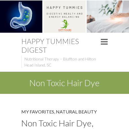
HAPPY TUMMIES
DIGEST
Nutritional Therapy – Bluffton and Hilton
Head Island, SC
Non Toxic Hair Dye
MY FAVORITES
,
NATURAL BEAUTY
Non Toxic Hair Dye,