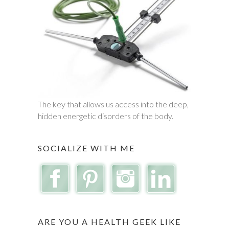
The key that allows us access into the deep,
hidden energetic disorders of the body.
SOCIALIZE WITH ME
ARE YOU A HEALTH GEEK LIKE