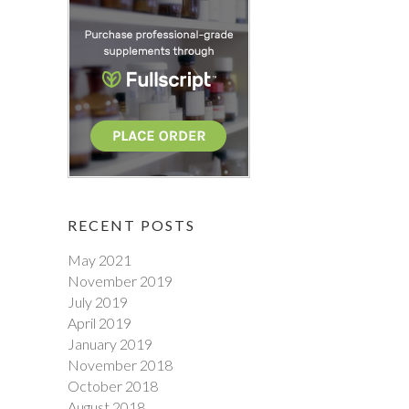
RECENT POSTS
May 2021
November 2019
July 2019
April 2019
January 2019
November 2018
October 2018
August 2018