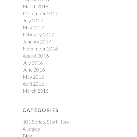
March 2018
December 2017
July 2017
May 2017
February 2017
January 2017
November 2016
August 2016
July 2016
June 2016
May 2016
April 2016
March 2016
CATEGORIES
101 Series, Start Here
Allergies
Blog