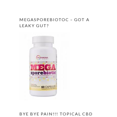
MEGASPOREBIOTOC – GOT A
LEAKY GUT?
BYE BYE PAIN!!! TOPICAL CBD