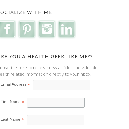
SOCIALIZE WITH ME
ARE YOU A HEALTH GEEK LIKE ME??
ubscribe here to receive new articles and valuable
ealth related information directly to your inbox!
*
Email Address
*
First Name
*
Last Name