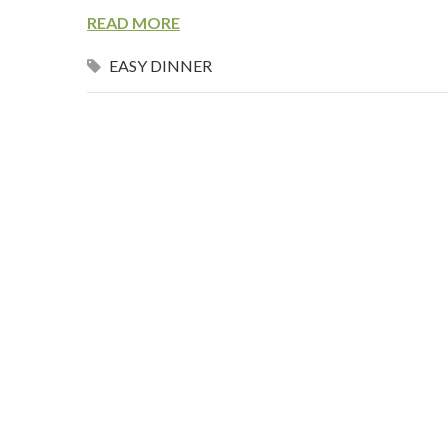
READ MORE
EASY DINNER