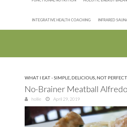
FUNCTIONAL NUTRITION
HOLISTIC ENERGY BALA
INTEGRATIVE HEALTH COACHING
INFRARED SAUN
WHAT I EAT - SIMPLE, DELICIOUS, NOT PERFECT
No-Brainer Meatball Alfred
hollie
April 29, 2019