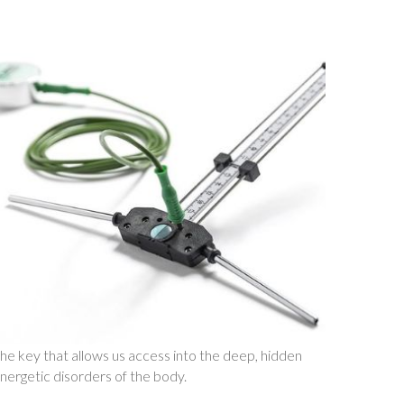
he key that allows us access into the deep, hidden
nergetic disorders of the body.