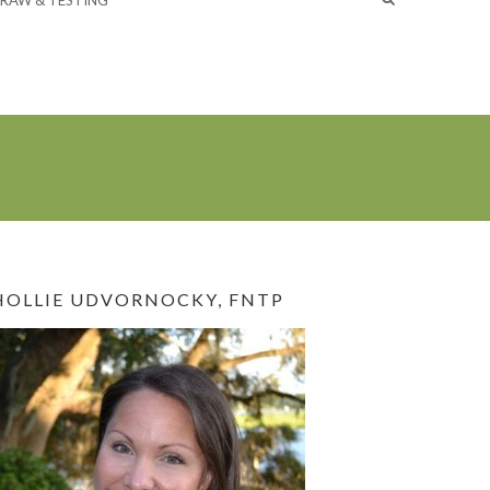
RAW & TESTING
HOLLIE UDVORNOCKY, FNTP