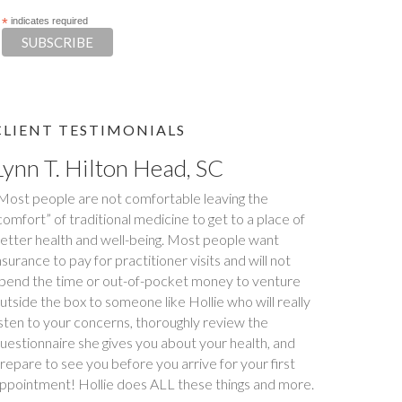
*
indicates required
CLIENT TESTIMONIALS
Tim S.
Happy Tummies, and Hollie have changed our lives
orever! My daughter had been battling stomach
ssues for two years. We had been to three different
ajor hospitals around the southeast with no relief. My
aughter met with Hollie several times between
ovember and December last year. Within six weeks
f first meeting, stomach issues stopped completely.
ull remission! This was done through diet, and diet
nly. Daughter went from 9 pills a day prescribed by
octors, down to one to make sure she stays in...