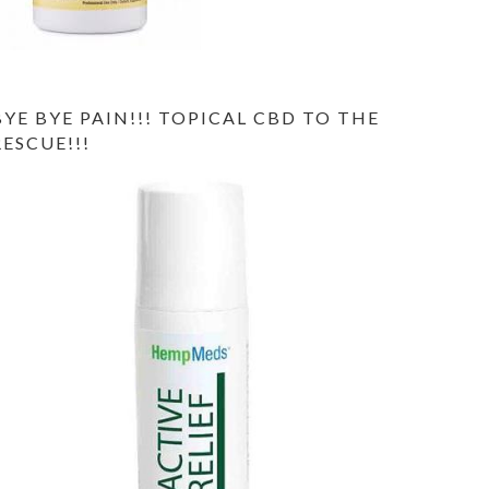
BYE BYE PAIN!!! TOPICAL CBD TO THE
RESCUE!!!