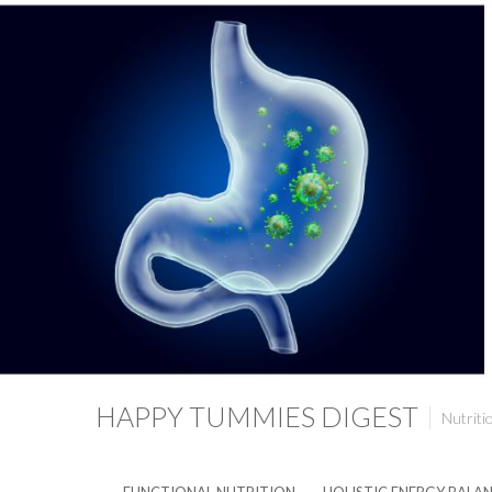
HAPPY TUMMIES DIGEST
Nutriti