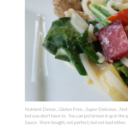
Nutrient Dense…Gluten Free…Super Delicious…Not Pe
but you don’t have to. You can just brown it up in the
Sauce. Store bought, not perfect, but not bad either.