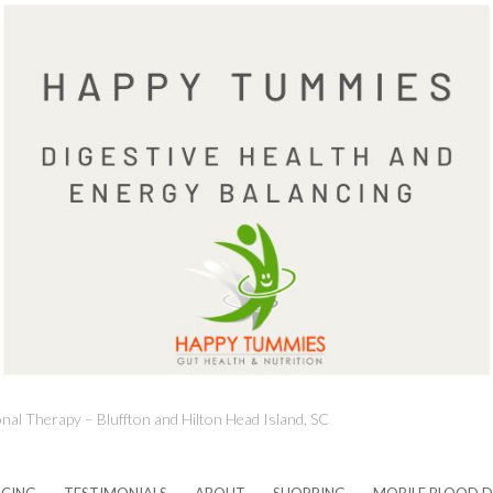
onal Therapy – Bluffton and Hilton Head Island, SC