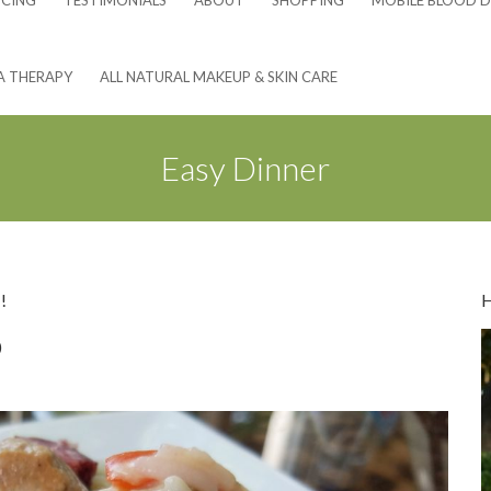
NCING
TESTIMONIALS
ABOUT
SHOPPING
MOBILE BLOOD D
A THERAPY
ALL NATURAL MAKEUP & SKIN CARE
Easy Dinner
!
o