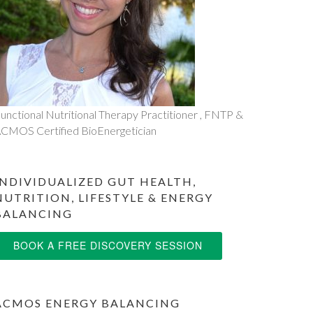
unctional Nutritional Therapy Practitioner , FNTP &
CMOS Certified BioEnergetician
INDIVIDUALIZED GUT HEALTH,
NUTRITION, LIFESTYLE & ENERGY
BALANCING
BOOK A FREE DISCOVERY SESSION
ACMOS ENERGY BALANCING