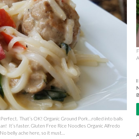
F
A
rfect. That’s OK! Organic Ground Pork…rolled into balls
 pan! It’s faster. Gluten Free Rice Noodles Organic Alfredo
 No belly ache here, so it must…