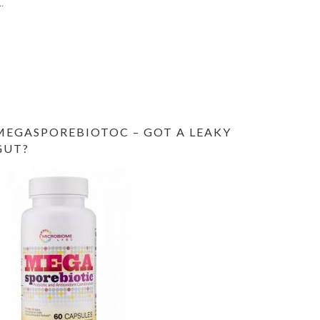
MEGASPOREBIOTOC – GOT A LEAKY
GUT?