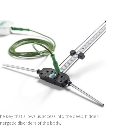
he key that allows us access into the deep, hidden
nergetic disorders of the body.