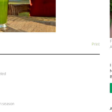
F
Print
A
eled
 in season