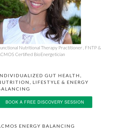
unctional Nutritional Therapy Practitioner , FNTP &
CMOS Certified BioEnergetician
INDIVIDUALIZED GUT HEALTH,
NUTRITION, LIFESTYLE & ENERGY
BALANCING
BOOK A FREE DISCOVERY SESSION
ACMOS ENERGY BALANCING