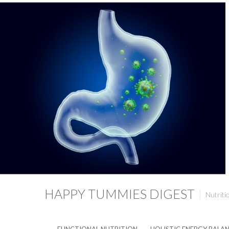
HAPPY TUMMIES DIGEST
Nutriti