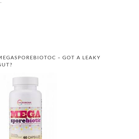
..
MEGASPOREBIOTOC – GOT A LEAKY
GUT?