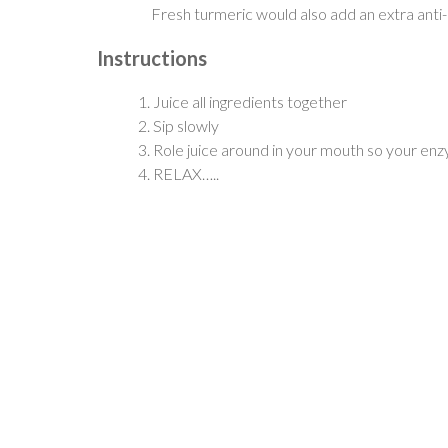
Fresh turmeric would also add an extra ant
Instructions
Juice all ingredients together
Sip slowly
Role juice around in your mouth so your en
RELAX…..