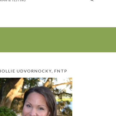
RAW & TESTING
HOLLIE UDVORNOCKY, FNTP