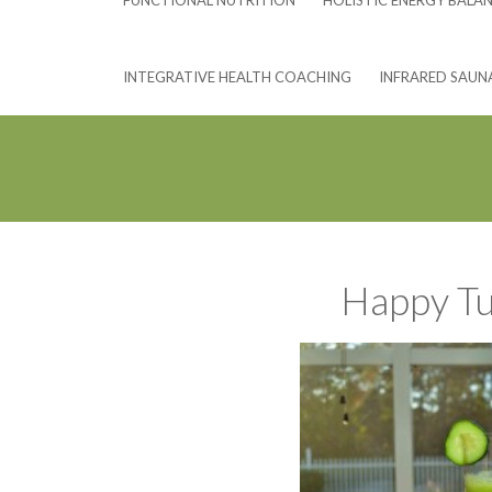
FUNCTIONAL NUTRITION
HOLISTIC ENERGY BALA
INTEGRATIVE HEALTH COACHING
INFRARED SAUN
Happy Tu