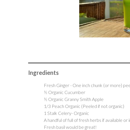
Ingredients
Fresh Ginger - One inch chunk (or more) pe
½ Organic Cucumber
½ Organic Granny Smith Apple
1/3 Peach Organic (Peeled if not organic)
1 Stalk Celery- Organic
A handful of full of fresh herbs if available or
Fresh basil would be great!