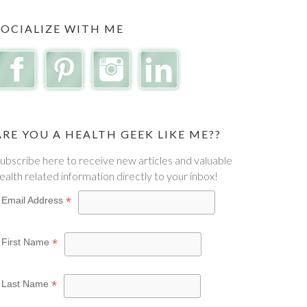
SOCIALIZE WITH ME
ARE YOU A HEALTH GEEK LIKE ME??
ubscribe here to receive new articles and valuable
ealth related information directly to your inbox!
*
Email Address
*
First Name
*
Last Name