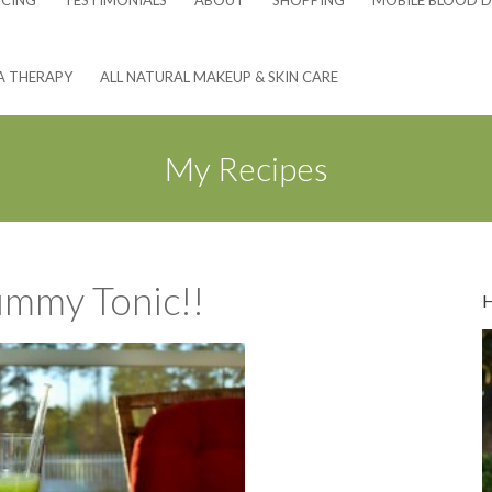
NCING
TESTIMONIALS
ABOUT
SHOPPING
MOBILE BLOOD D
A THERAPY
ALL NATURAL MAKEUP & SKIN CARE
My Recipes
mmy Tonic!!