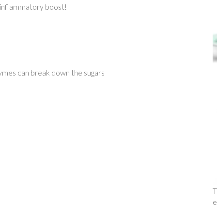
i-inflammatory boost!
zymes can break down the sugars
T
e