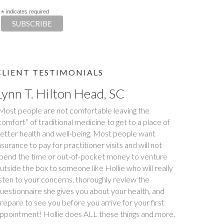
*
indicates required
CLIENT TESTIMONIALS
Lynn T. Hilton Head, SC
Tim S.
Most people are not comfortable leaving the
Happy Tummies, and Hollie have changed our lives
comfort” of traditional medicine to get to a place of
orever! My daughter had been battling stomach
etter health and well-being. Most people want
ssues for two years. We had been to three different
nsurance to pay for practitioner visits and will not
ajor hospitals around the southeast with no relief. My
pend the time or out-of-pocket money to venture
aughter met with Hollie several times between
utside the box to someone like Hollie who will really
ovember and December last year. Within six weeks
isten to your concerns, thoroughly review the
f first meeting, stomach issues stopped completely.
uestionnaire she gives you about your health, and
ull remission! This was done through diet, and diet
repare to see you before you arrive for your first
nly. Daughter went from 9 pills a day prescribed by
ppointment! Hollie does ALL these things and more.
octors, down to one to make sure she stays in...