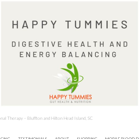
onal Therapy – Bluffton and Hilton Head Island, SC