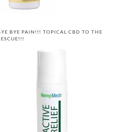
BYE BYE PAIN!!! TOPICAL CBD TO THE
RESCUE!!!