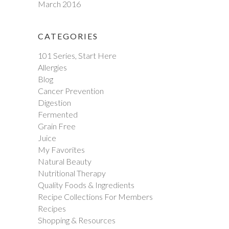
March 2016
CATEGORIES
101 Series, Start Here
Allergies
Blog
Cancer Prevention
Digestion
Fermented
Grain Free
Juice
My Favorites
Natural Beauty
Nutritional Therapy
Quality Foods & Ingredients
Recipe Collections For Members
Recipes
Shopping & Resources