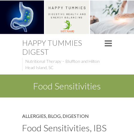
HAPPY TUMMIES
DIGEST
Nutritional Therapy – Bluffton and Hilton
Head Island, SC
Food Sensitivities
ALLERGIES
,
BLOG
,
DIGESTION
Food Sensitivities, IBS