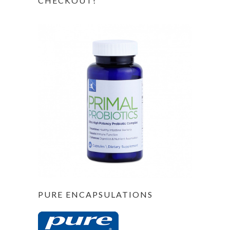
CHECKOUT!
PURE ENCAPSULATIONS