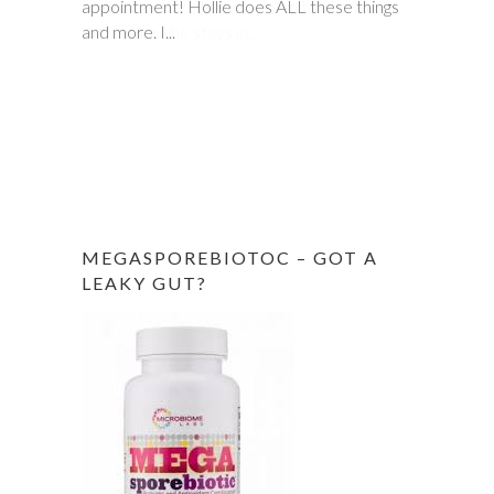
appointment! Hollie does ALL these things
prescribed by doctors, down to one to
and more. I...
make sure she stays in...
MEGASPOREBIOTOC – GOT A
LEAKY GUT?