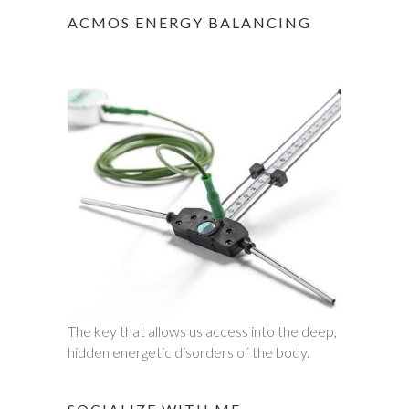
ACMOS ENERGY BALANCING
The key that allows us access into the deep,
hidden energetic disorders of the body.