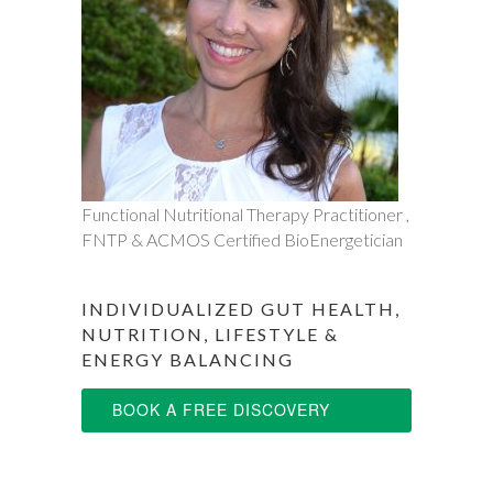
Functional Nutritional Therapy Practitioner ,
FNTP & ACMOS Certified BioEnergetician
INDIVIDUALIZED GUT HEALTH,
NUTRITION, LIFESTYLE &
ENERGY BALANCING
BOOK A FREE DISCOVERY
SESSION