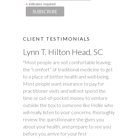
*
indicates required
CLIENT TESTIMONIALS
Lynn T. Hilton Head, SC
Tim S.
"Most people are not comfortable leaving
"Happy Tummies, and Hollie have changed
the “comfort” of traditional medicine to get
our lives forever! My daughter had been
to a place of better health and well-being.
battling stomach issues for two years. We
Most people want insurance to pay for
had been to three different major hospitals
practitioner visits and will not spend the
around the southeast with no relief. My
time or out-of-pocket money to venture
daughter met with Hollie several times
outside the box to someone like Hollie who
between November and December last
will really listen to your concerns, thoroughly
year. Within six weeks of first meeting,
review the questionnaire she gives you
stomach issues stopped completely. Full
about your health, and prepare to see you
remission! This was done through diet, and
before you arrive for your first
diet only. Daughter went from 9 pills a day