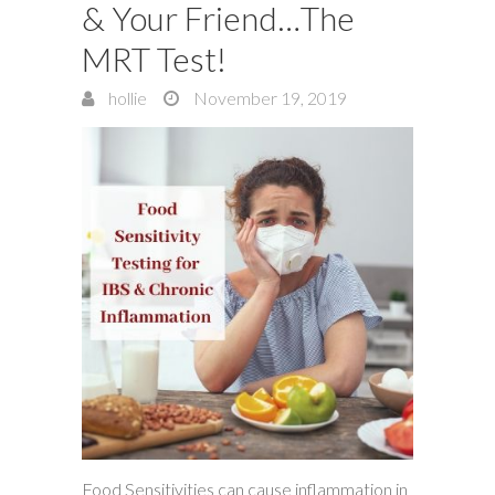
& Your Friend…The
MRT Test!
hollie
November 19, 2019
Food Sensitivities can cause inflammation in