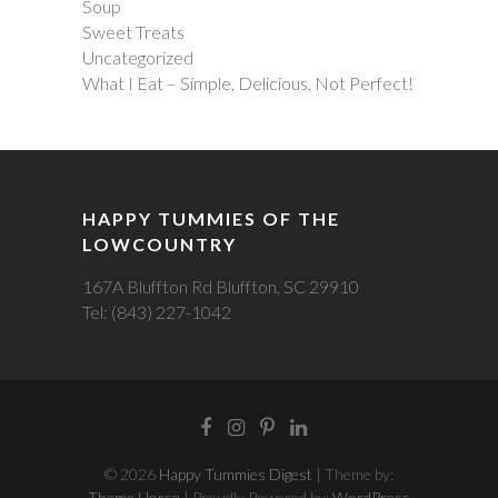
Soup
Sweet Treats
Uncategorized
What I Eat – Simple, Delicious, Not Perfect!
HAPPY TUMMIES OF THE
LOWCOUNTRY
167A Bluffton Rd Bluffton, SC 29910
Tel: (843) 227-1042
Facebook
Instagram
Pintrest
LinkedIn
© 2026
Happy Tummies Digest
| Theme by:
Theme Horse
| Proudly Powered by:
WordPress