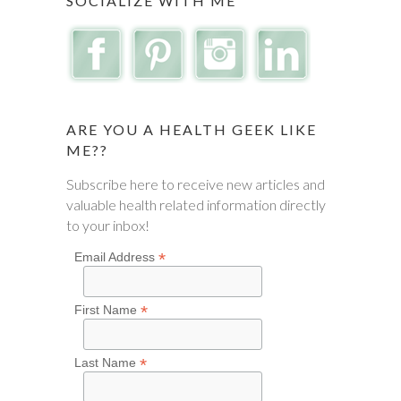
SOCIALIZE WITH ME
ARE YOU A HEALTH GEEK LIKE
ME??
Subscribe here to receive new articles and
valuable health related information directly
to your inbox!
*
Email Address
*
First Name
*
Last Name