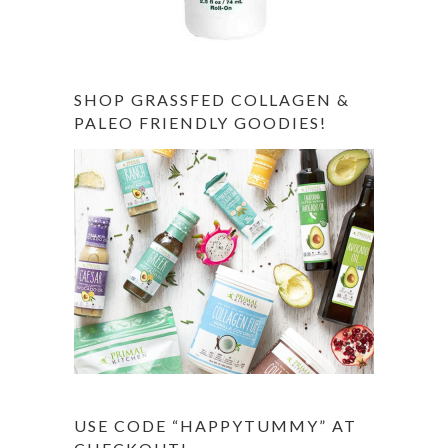
SHOP GRASSFED COLLAGEN &
PALEO FRIENDLY GOODIES!
USE CODE “HAPPYTUMMY” AT