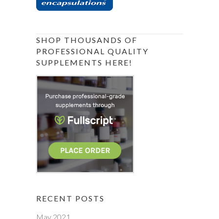
SHOP THOUSANDS OF
PROFESSIONAL QUALITY
SUPPLEMENTS HERE!
RECENT POSTS
May 2021