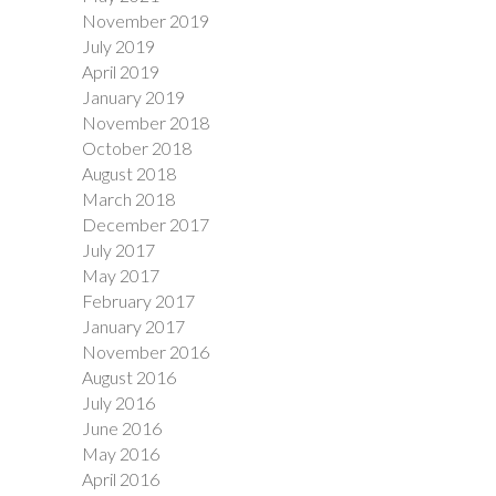
November 2019
July 2019
April 2019
January 2019
November 2018
October 2018
August 2018
March 2018
December 2017
July 2017
May 2017
February 2017
January 2017
November 2016
August 2016
July 2016
June 2016
May 2016
April 2016