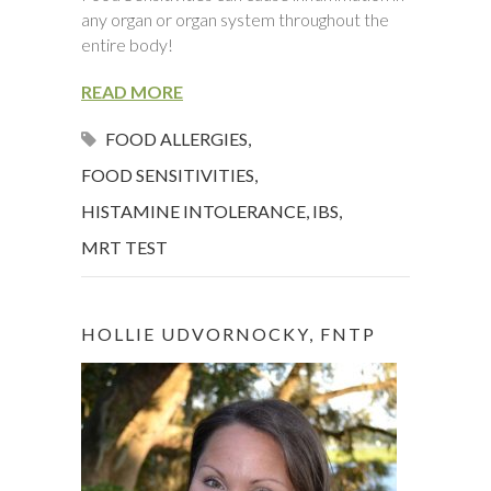
any organ or organ system throughout the
entire body!
READ MORE
FOOD ALLERGIES
,
FOOD SENSITIVITIES
,
HISTAMINE INTOLERANCE
,
IBS
,
MRT TEST
HOLLIE UDVORNOCKY, FNTP