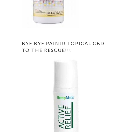
BYE BYE PAIN!!! TOPICAL CBD
TO THE RESCUE!!!