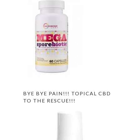
BYE BYE PAIN!!! TOPICAL CBD
TO THE RESCUE!!!