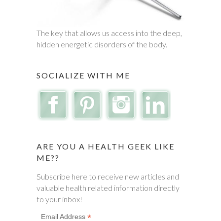
The key that allows us access into the deep,
hidden energetic disorders of the body.
SOCIALIZE WITH ME
ARE YOU A HEALTH GEEK LIKE
ME??
Subscribe here to receive new articles and
valuable health related information directly
to your inbox!
*
Email Address