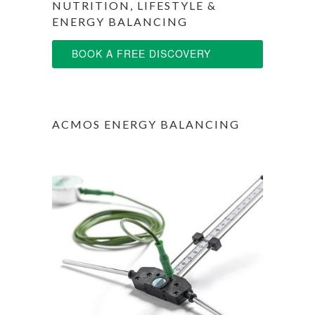
NUTRITION, LIFESTYLE &
ENERGY BALANCING
BOOK A FREE DISCOVERY
SESSION
ACMOS ENERGY BALANCING