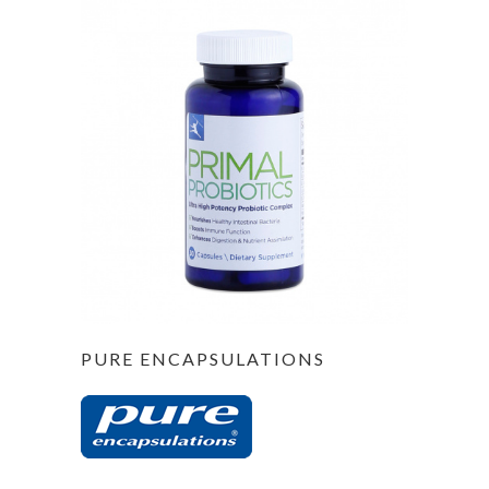
PURE ENCAPSULATIONS