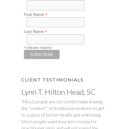
*
First Name
*
Last Name
*
indicates required
CLIENT TESTIMONIALS
Lynn T. Hilton Head, SC
Tim S.
"Most people are not comfortable leaving
"Happy Tummies, and Hollie have changed
the “comfort” of traditional medicine to get
our lives forever! My daughter had been
to a place of better health and well-being.
battling stomach issues for two years. We
Most people want insurance to pay for
had been to three different major hospitals
practitioner visits and will not spend the
around the southeast with no relief. My