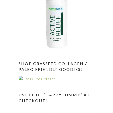
SHOP GRASSFED COLLAGEN &
PALEO FRIENDLY GOODIES!
USE CODE “HAPPYTUMMY” AT
CHECKOUT!