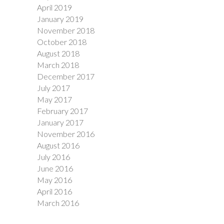
April 2019
January 2019
November 2018
October 2018
August 2018
March 2018
December 2017
July 2017
May 2017
February 2017
January 2017
November 2016
August 2016
July 2016
June 2016
May 2016
April 2016
March 2016