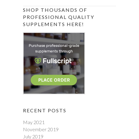
SHOP THOUSANDS OF
PROFESSIONAL QUALITY
SUPPLEMENTS HERE!
RECENT POSTS
May 2021
November 2019
July 2019