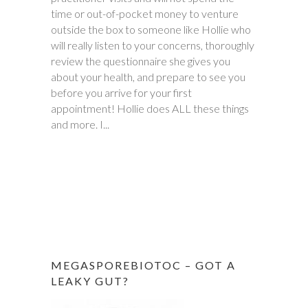
time or out-of-pocket money to venture
daughter met with Hollie several times
outside the box to someone like Hollie who
between November and December last
will really listen to your concerns, thoroughly
year. Within six weeks of first meeting,
review the questionnaire she gives you
stomach issues stopped completely. Full
about your health, and prepare to see you
remission! This was done through diet, and
before you arrive for your first
diet only. Daughter went from 9 pills a day
appointment! Hollie does ALL these things
prescribed by doctors, down to one to
and more. I...
make sure she stays in...
MEGASPOREBIOTOC – GOT A
LEAKY GUT?