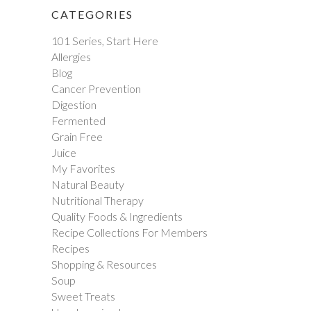
CATEGORIES
101 Series, Start Here
Allergies
Blog
Cancer Prevention
Digestion
Fermented
Grain Free
Juice
My Favorites
Natural Beauty
Nutritional Therapy
Quality Foods & Ingredients
Recipe Collections For Members
Recipes
Shopping & Resources
Soup
Sweet Treats