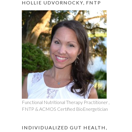
HOLLIE UDVORNOCKY, FNTP
Functional Nutritional Therapy Practitioner ,
FNTP & ACMOS Certified BioEnergetician
INDIVIDUALIZED GUT HEALTH,