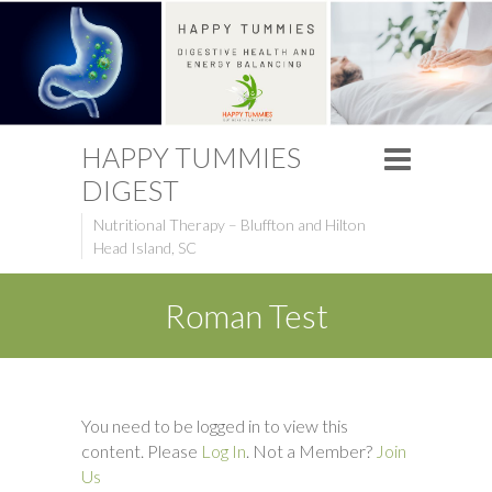
HAPPY TUMMIES
DIGEST
Nutritional Therapy – Bluffton and Hilton
Head Island, SC
Roman Test
You need to be logged in to view this
content. Please
Log In
. Not a Member?
Join
Us