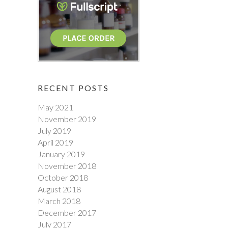
RECENT POSTS
May 2021
November 2019
July 2019
April 2019
January 2019
November 2018
October 2018
August 2018
March 2018
December 2017
July 2017