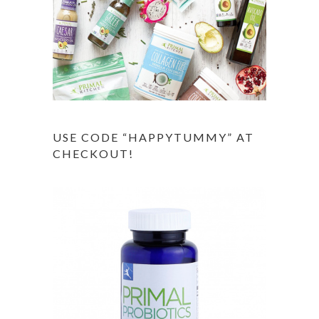
USE CODE “HAPPYTUMMY” AT
CHECKOUT!