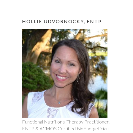
HOLLIE UDVORNOCKY, FNTP
Functional Nutritional Therapy Practitioner ,
FNTP & ACMOS Certified BioEnergetician