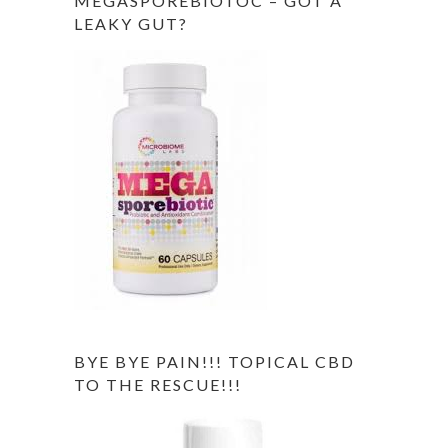
MEGASPOREBIOTOC – GOT A
LEAKY GUT?
BYE BYE PAIN!!! TOPICAL CBD
TO THE RESCUE!!!