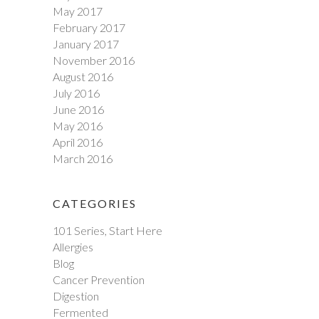
May 2017
February 2017
January 2017
November 2016
August 2016
July 2016
June 2016
May 2016
April 2016
March 2016
CATEGORIES
101 Series, Start Here
Allergies
Blog
Cancer Prevention
Digestion
Fermented