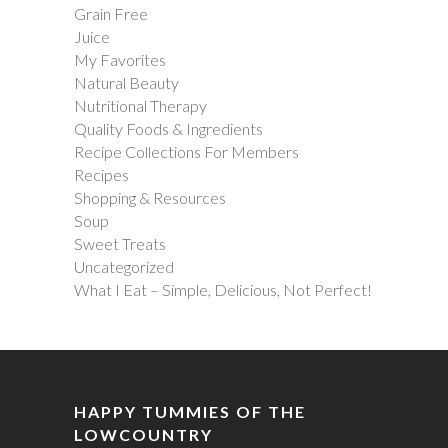
Grain Free
Juice
My Favorites
Natural Beauty
Nutritional Therapy
Quality Foods & Ingredients
Recipe Collections For Members
Recipes
Shopping & Resources
Soup
Sweet Treats
Uncategorized
What I Eat – Simple, Delicious, Not Perfect!
HAPPY TUMMIES OF THE
LOWCOUNTRY