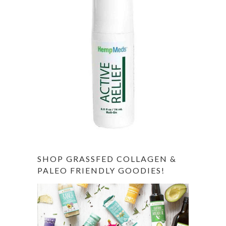
SHOP GRASSFED COLLAGEN &
PALEO FRIENDLY GOODIES!