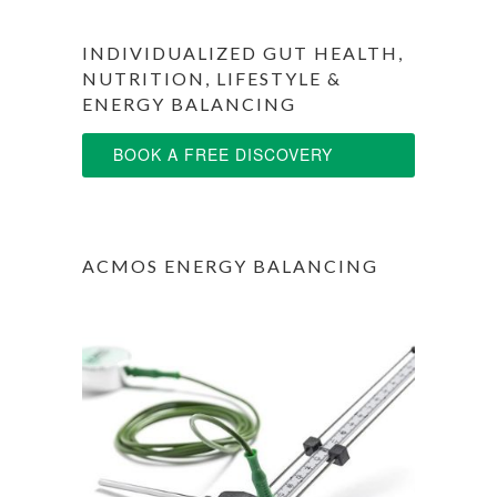
INDIVIDUALIZED GUT HEALTH,
NUTRITION, LIFESTYLE &
ENERGY BALANCING
BOOK A FREE DISCOVERY
SESSION
ACMOS ENERGY BALANCING