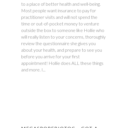
to a place of better health and well-being.
battling stomach issues for two years. We
Most people want insurance to pay for
had been to three different major hospitals
practitioner visits and will not spend the
around the southeast with no relief. My
time or out-of-pocket money to venture
daughter met with Hollie several times
outside the box to someone like Hollie who
between November and December last
will really listen to your concerns, thoroughly
year. Within six weeks of first meeting,
review the questionnaire she gives you
stomach issues stopped completely. Full
about your health, and prepare to see you
remission! This was done through diet, and
before you arrive for your first
diet only. Daughter went from 9 pills a day
appointment! Hollie does ALL these things
prescribed by doctors, down to one to
and more. I...
make sure she stays in...