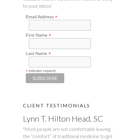
to your inbox!
*
Email Address
*
First Name
*
Last Name
*
indicates required
CLIENT TESTIMONIALS
Lynn T. Hilton Head, SC
Tim S.
"Most people are not comfortable leaving
"Happy Tummies, and Hollie have changed
the “comfort” of traditional medicine to get
our lives forever! My daughter had been