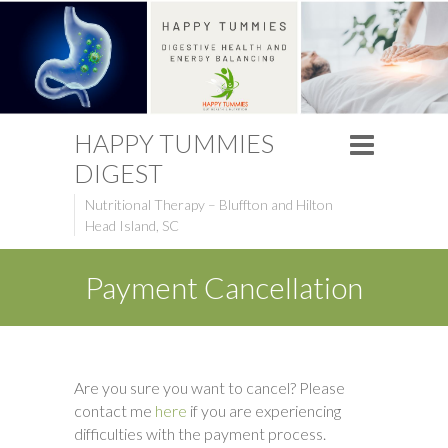
HAPPY TUMMIES
DIGEST
Nutritional Therapy – Bluffton and Hilton
Head Island, SC
Payment Cancellation
Are you sure you want to cancel? Please
contact me
here
if you are experiencing
difficulties with the payment process.