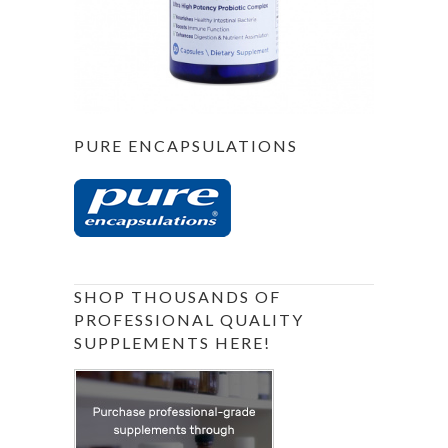
PURE ENCAPSULATIONS
SHOP THOUSANDS OF
PROFESSIONAL QUALITY
SUPPLEMENTS HERE!