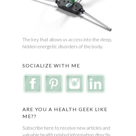
The key that allows us access into the deep,
hidden energetic disorders of the body.
SOCIALIZE WITH ME
ARE YOU A HEALTH GEEK LIKE
ME??
Subscribe here to receive new articles and
valuable health related information directly