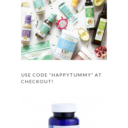
USE CODE “HAPPYTUMMY” AT
CHECKOUT!