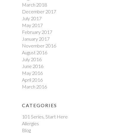
March 2018
December 2017
July 2017
May 2017
February 2017
January 2017
November 2016
August 2016
July 2016
June 2016
May 2016
April 2016
March 2016
CATEGORIES
101 Series, Start Here
Allergies
Blog