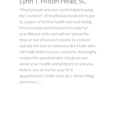
Lynn T. Hilton Head, SC
Tim S.
"Most people are not comfortable leaving
"Happy Tummies, and Hollie have changed
the “comfort” of traditional medicine to get
our lives forever! My daughter had been
to a place of better health and well-being.
battling stomach issues for two years. We
Most people want insurance to pay for
had been to three different major hospitals
practitioner visits and will not spend the
around the southeast with no relief. My
time or out-of-pocket money to venture
daughter met with Hollie several times
outside the box to someone like Hollie who
between November and December last
will really listen to your concerns, thoroughly
year. Within six weeks of first meeting,
review the questionnaire she gives you
stomach issues stopped completely. Full
about your health, and prepare to see you
remission! This was done through diet, and
before you arrive for your first
diet only. Daughter went from 9 pills a day
appointment! Hollie does ALL these things
prescribed by doctors, down to one to
and more. I...
make sure she stays in...