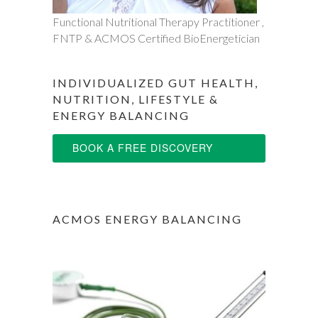
Functional Nutritional Therapy Practitioner ,
FNTP & ACMOS Certified BioEnergetician
INDIVIDUALIZED GUT HEALTH,
NUTRITION, LIFESTYLE &
ENERGY BALANCING
BOOK A FREE DISCOVERY
SESSION
ACMOS ENERGY BALANCING