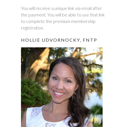
You will receive a unique link via email after
the payment. You will be able to use that link
to complete the premium membership
registration.
HOLLIE UDVORNOCKY, FNTP