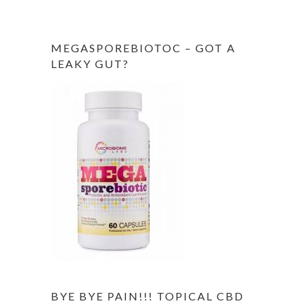
MEGASPOREBIOTOC – GOT A
LEAKY GUT?
BYE BYE PAIN!!! TOPICAL CBD