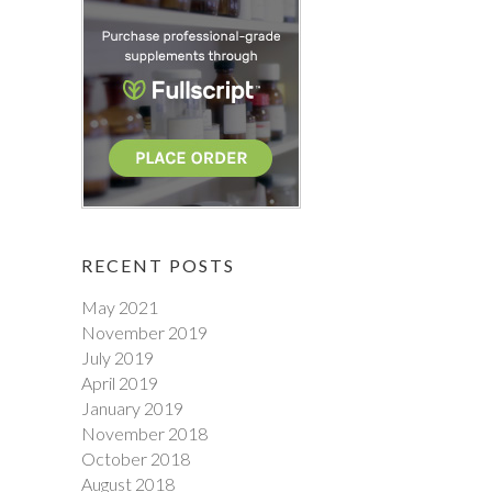
RECENT POSTS
May 2021
November 2019
July 2019
April 2019
January 2019
November 2018
October 2018
August 2018