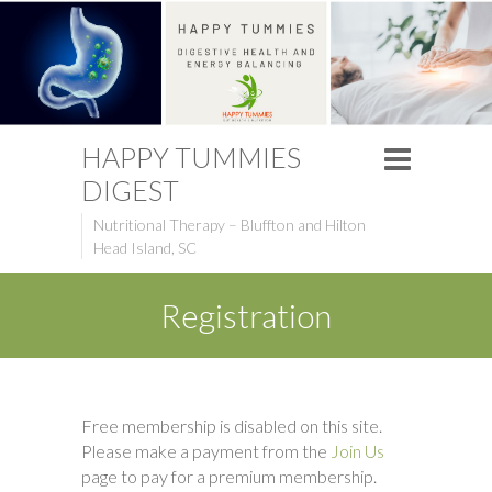
HAPPY TUMMIES
DIGEST
Nutritional Therapy – Bluffton and Hilton
Head Island, SC
Registration
Free membership is disabled on this site.
Please make a payment from the
Join Us
page to pay for a premium membership.