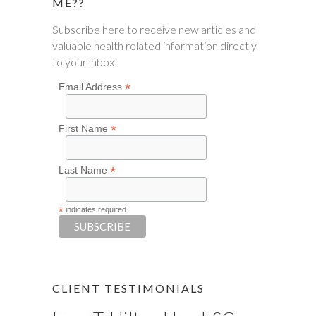
ME??
Subscribe here to receive new articles and
valuable health related information directly
to your inbox!
*
Email Address
*
First Name
*
Last Name
*
indicates required
CLIENT TESTIMONIALS