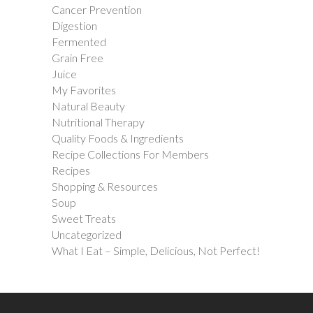
Cancer Prevention
Digestion
Fermented
Grain Free
Juice
My Favorites
Natural Beauty
Nutritional Therapy
Quality Foods & Ingredients
Recipe Collections For Members
Recipes
Shopping & Resources
Soup
Sweet Treats
Uncategorized
What I Eat – Simple, Delicious, Not Perfect!