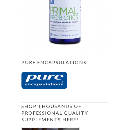
PURE ENCAPSULATIONS
SHOP THOUSANDS OF
PROFESSIONAL QUALITY
SUPPLEMENTS HERE!