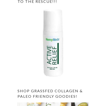
TO THE RESCUE!!!
SHOP GRASSFED COLLAGEN &
PALEO FRIENDLY GOODIES!