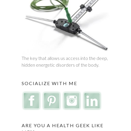
The key that allows us access into the deep,
hidden energetic disorders of the body.
SOCIALIZE WITH ME
ARE YOU A HEALTH GEEK LIKE