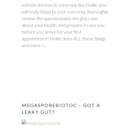
outside the box to someone like Hollie who
between November and December last
will really listen to your concerns, thoroughly
year. Within six weeks of first meeting,
review the questionnaire she gives you
stomach issues stopped completely. Full
about your health, and prepare to see you
remission! This was done through diet, and
before you arrive for your first
diet only. Daughter went from 9 pills a day
appointment! Hollie does ALL these things
prescribed by doctors, down to one to
and more. I...
make sure she stays in...
MEGASPOREBIOTOC – GOT A
LEAKY GUT?