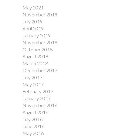
May 2021
November 2019
July 2019
April 2019
January 2019
November 2018
October 2018
August 2018
March 2018
December 2017
July 2017
May 2017
February 2017
January 2017
November 2016
August 2016
July 2016
June 2016
May 2016