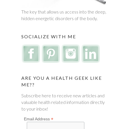
The key that allows us access into the deep,
hidden energetic disorders of the body.
SOCIALIZE WITH ME
ARE YOU A HEALTH GEEK LIKE
ME??
Subscribe here to receive new articles and
valuable health related information directly
to your inbox!
*
Email Address