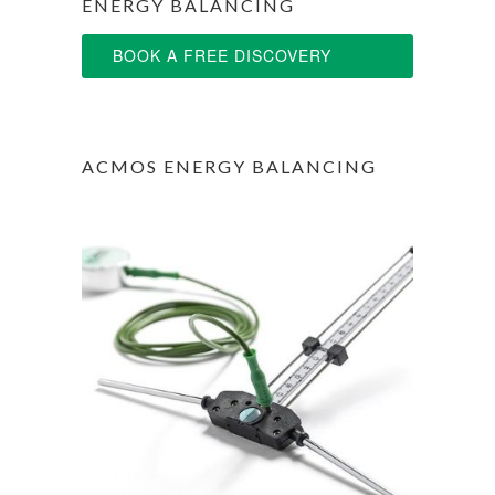
ENERGY BALANCING
BOOK A FREE DISCOVERY
SESSION
ACMOS ENERGY BALANCING