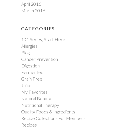
April 2016
March 2016
CATEGORIES
101 Series, Start Here
Allergies
Blog
Cancer Prevention
Digestion
Fermented
Grain Free
Juice
My Favorites
Natural Beauty
Nutritional Therapy
Quality Foods & Ingredients
Recipe Collections For Members
Recipes