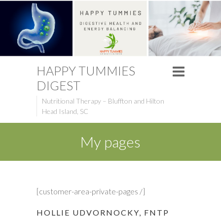
HAPPY TUMMIES
DIGEST
Nutritional Therapy – Bluffton and Hilton
Head Island, SC
My pages
[customer-area-private-pages /]
HOLLIE UDVORNOCKY, FNTP