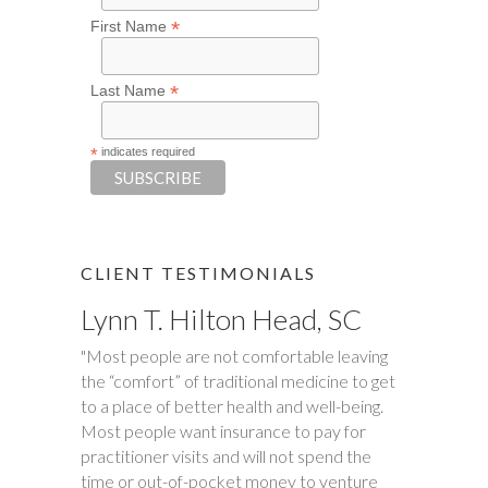
*
First Name
*
Last Name
*
indicates required
CLIENT TESTIMONIALS
Lynn T. Hilton Head, SC
Tim S.
"Most people are not comfortable leaving
"Happy Tummies, and Hollie have changed
the “comfort” of traditional medicine to get
our lives forever! My daughter had been
to a place of better health and well-being.
battling stomach issues for two years. We
Most people want insurance to pay for
had been to three different major hospitals
practitioner visits and will not spend the
around the southeast with no relief. My
time or out-of-pocket money to venture
daughter met with Hollie several times