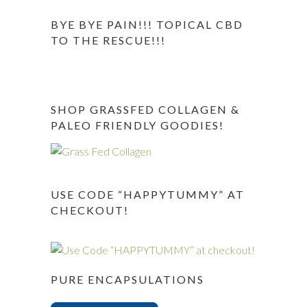
BYE BYE PAIN!!! TOPICAL CBD
TO THE RESCUE!!!
SHOP GRASSFED COLLAGEN &
PALEO FRIENDLY GOODIES!
USE CODE “HAPPYTUMMY” AT
CHECKOUT!
PURE ENCAPSULATIONS