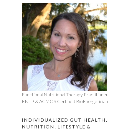
Functional Nutritional Therapy Practitioner ,
FNTP & ACMOS Certified BioEnergetician
INDIVIDUALIZED GUT HEALTH,
NUTRITION, LIFESTYLE &