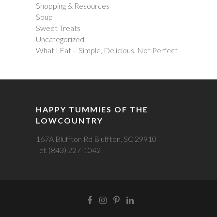
Shopping & Resources
Soup
Sweet Treats
Uncategorized
What I Eat – Simple, Delicious, Not Perfect!
HAPPY TUMMIES OF THE
LOWCOUNTRY
167A Bluffton Rd Bluffton, SC 29910
Tel: (843) 227-1042
Facebook
Instagram
Pintrest
LinkedIn