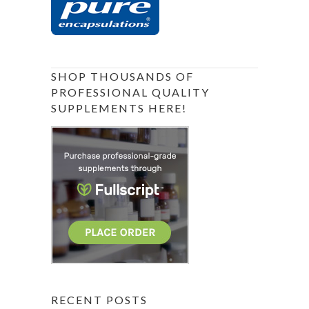
SHOP THOUSANDS OF
PROFESSIONAL QUALITY
SUPPLEMENTS HERE!
RECENT POSTS